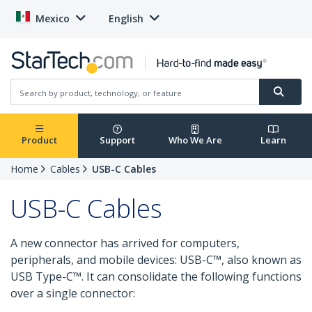
Mexico
English
Product
Support
Who We Are
Learn
Home
Cables
USB-C Cables
USB-C Cables
A new connector has arrived for computers,
peripherals, and mobile devices: USB-C™, also known as
USB Type-C™. It can consolidate the following functions
over a single connector: