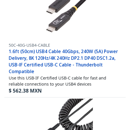
50C-40G-USB4-CABLE
1.6ft (50cm) USB4 Cable 40Gbps, 240W (5A) Power
Delivery, 8K 120Hz/4K 240Hz DP2.1 DP40 DSC1.2a,
USB-IF Certified USB-C Cable - Thunderbolt
Compatible
Use this USB-IF Certified USB-C cable for fast and
reliable connections to your USB4 devices
$
562.38
MXN