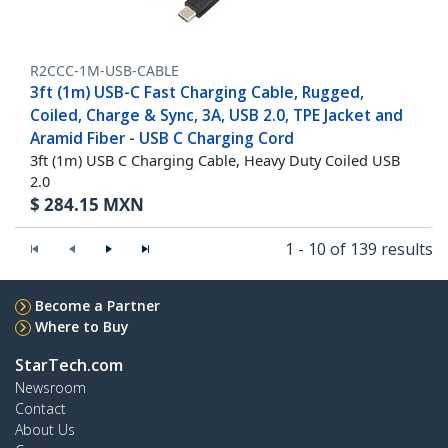
R2CCC-1M-USB-CABLE
3ft (1m) USB-C Fast Charging Cable, Rugged,
Coiled, Charge & Sync, 3A, USB 2.0, TPE Jacket and
Aramid Fiber - USB C Charging Cord
3ft (1m) USB C Charging Cable, Heavy Duty Coiled USB
2.0
$
284.15
MXN
1 - 10 of 139 results
Become a Partner
Where to Buy
StarTech.com
Newsroom
Contact
About Us