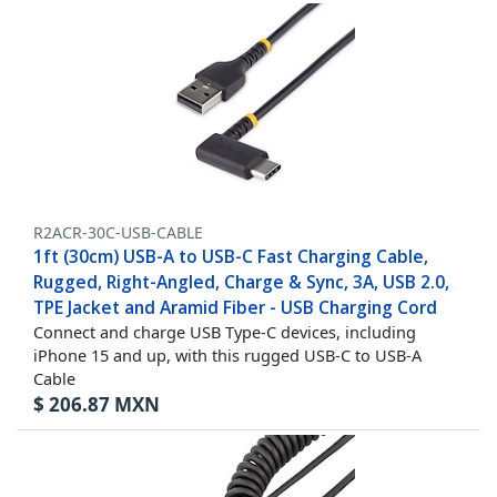
R2ACR-30C-USB-CABLE
1ft (30cm) USB-A to USB-C Fast Charging Cable,
Rugged, Right-Angled, Charge & Sync, 3A, USB 2.0,
TPE Jacket and Aramid Fiber - USB Charging Cord
Connect and charge USB Type-C devices, including
iPhone 15 and up, with this rugged USB-C to USB-A
Cable
$
206.87
MXN