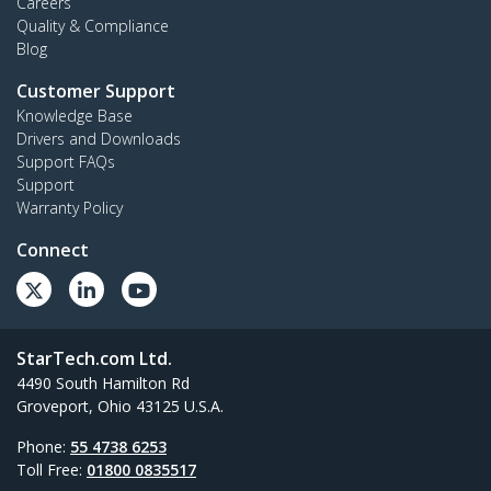
Careers
Quality & Compliance
Blog
Customer Support
Knowledge Base
Drivers and Downloads
Support FAQs
Support
Warranty Policy
Connect
StarTech.com Ltd.
4490 South Hamilton Rd
Groveport, Ohio 43125 U.S.A.
Phone:
55 4738 6253
Toll Free:
01800 0835517