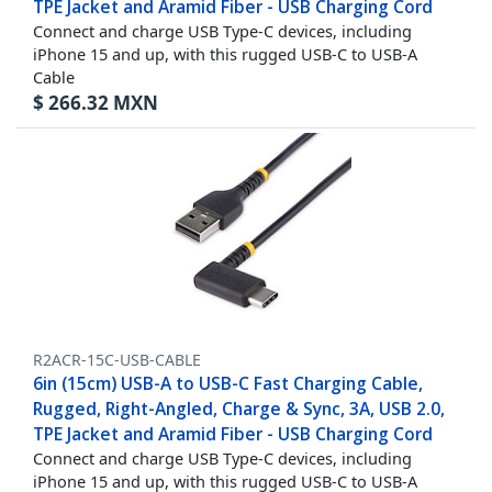
TPE Jacket and Aramid Fiber - USB Charging Cord
Connect and charge USB Type-C devices, including
iPhone 15 and up, with this rugged USB-C to USB-A
Cable
$
266.32
MXN
R2ACR-15C-USB-CABLE
6in (15cm) USB-A to USB-C Fast Charging Cable,
Rugged, Right-Angled, Charge & Sync, 3A, USB 2.0,
TPE Jacket and Aramid Fiber - USB Charging Cord
Connect and charge USB Type-C devices, including
iPhone 15 and up, with this rugged USB-C to USB-A