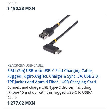
Cable
$
190.23
MXN
R2ACR-2M-USB-CABLE
6.6ft (2m) USB-A to USB-C Fast Charging Cable,
Rugged, Right-Angled, Charge & Sync, 3A, USB 2.0,
TPE Jacket and Aramid Fiber - USB Charging Cord
Connect and charge USB Type-C devices, including
iPhone 15 and up, with this rugged USB-C to USB-A
Cable
$
277.02
MXN