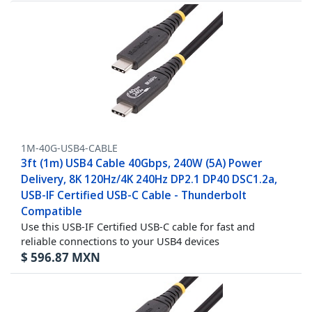
1M-40G-USB4-CABLE
3ft (1m) USB4 Cable 40Gbps, 240W (5A) Power
Delivery, 8K 120Hz/4K 240Hz DP2.1 DP40 DSC1.2a,
USB-IF Certified USB-C Cable - Thunderbolt
Compatible
Use this USB-IF Certified USB-C cable for fast and
reliable connections to your USB4 devices
$
596.87
MXN