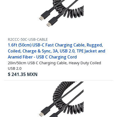
R2CCC-50C-USB-CABLE
1.6ft (50cm) USB-C Fast Charging Cable, Rugged,
Coiled, Charge & Sync, 3A, USB 2.0, TPE Jacket and
Aramid Fiber - USB C Charging Cord
20in/50cm USB C Charging Cable, Heavy Duty Coiled
USB 2.0
$
241.35
MXN