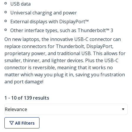
USB data
Universal charging and power
External displays with DisplayPort™
Other interface types, such as Thunderbolt™ 3
On new laptops, the innovative USB-C connector can
replace connectors for Thunderbolt, DisplayPort,
proprietary power, and traditional USB. This allows for
smaller, thinner, and lighter devices. Plus the USB-C
connector is reversible, meaning that it works no
matter which way you plug it in, saving you frustration
and port damage!
1 - 10 of 139 results
Relevance
All Filters