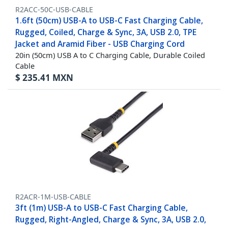
R2ACC-50C-USB-CABLE
1.6ft (50cm) USB-A to USB-C Fast Charging Cable,
Rugged, Coiled, Charge & Sync, 3A, USB 2.0, TPE
Jacket and Aramid Fiber - USB Charging Cord
20in (50cm) USB A to C Charging Cable, Durable Coiled
Cable
$
235.41
MXN
R2ACR-1M-USB-CABLE
3ft (1m) USB-A to USB-C Fast Charging Cable,
Rugged, Right-Angled, Charge & Sync, 3A, USB 2.0,