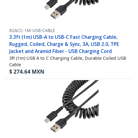
R2ACC-1M-USB-CABLE
3.3ft (1m) USB-A to USB-C Fast Charging Cable,
Rugged, Coiled, Charge & Sync, 3A, USB 2.0, TPE
Jacket and Aramid Fiber - USB Charging Cord
3ft (1m) USB A to C Charging Cable, Durable Coiled USB
Cable
$
274.64
MXN