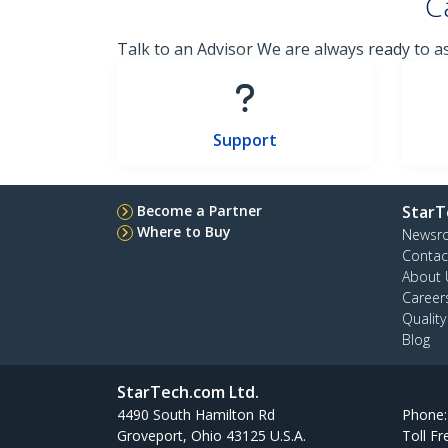
C
Talk to an Advisor We are always ready to a
Support
Become a Partner
StarT
Where to Buy
Newsr
Contac
About 
Career
Qualit
Blog
StarTech.com Ltd.
4490 South Hamilton Rd
Phone
Groveport, Ohio 43125 U.S.A.
Toll Fr