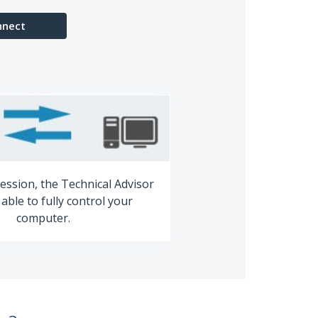
nnect
ession, the Technical Advisor
able to fully control your
computer.