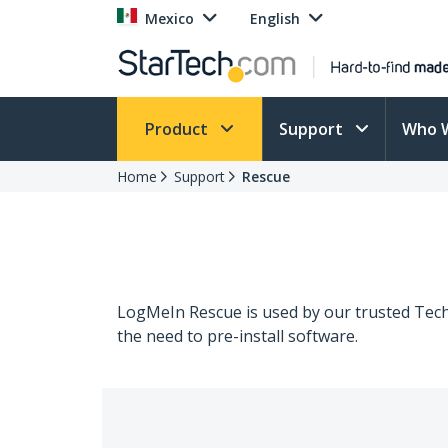
Mexico
English
Product
Support
Who 
Home
Support
Rescue
LogMeIn Rescue is used by our trusted Techn
the need to pre-install software.