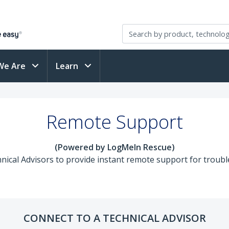
We Are
Learn
Remote Support
(Powered by LogMeIn Rescue)
ical Advisors to provide instant remote support for trouble
CONNECT TO A TECHNICAL ADVISOR