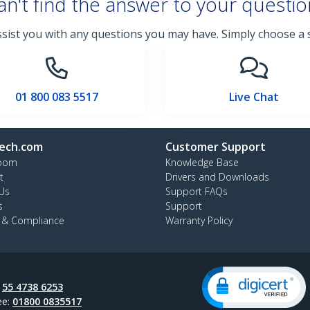
an't find the answer to your questio
ssist you with any questions you may have. Simply choose a
01 800 083 5517
Live Chat
ech.com
Customer Support
oom
Knowledge Base
t
Drivers and Downloads
Us
Support FAQs
s
Support
y & Compliance
Warranty Policy
:
55 4738 6253
ee:
01800 0835517