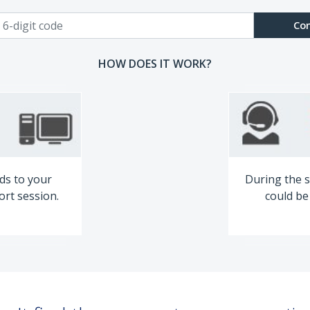
Co
HOW DOES IT WORK?
ds to your
During the s
ort session.
could be 