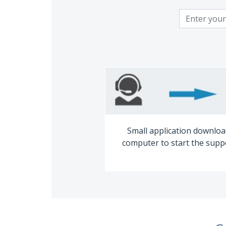
Small application downloa
computer to start the supp