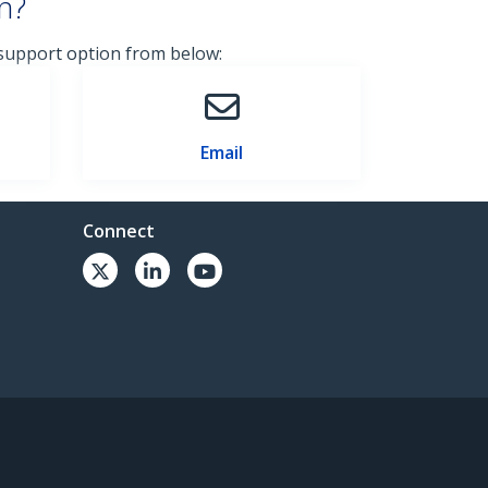
n?
 support option from below:
Email
Connect