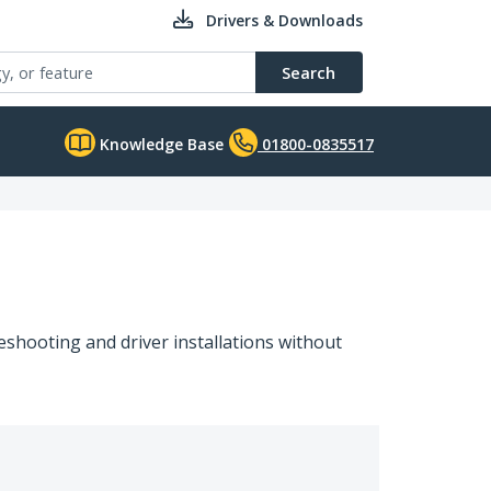
Drivers & Downloads
Search
Knowledge Base
01800-0835517
shooting and driver installations without