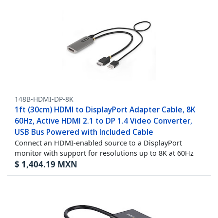
148B-HDMI-DP-8K
1ft (30cm) HDMI to DisplayPort Adapter Cable, 8K
60Hz, Active HDMI 2.1 to DP 1.4 Video Converter,
USB Bus Powered with Included Cable
Connect an HDMI-enabled source to a DisplayPort
monitor with support for resolutions up to 8K at 60Hz
$
1,404.19
MXN