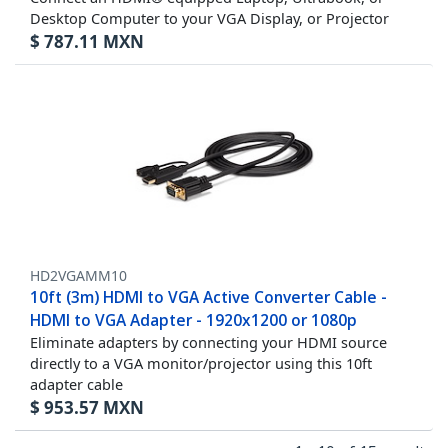
Desktop Computer to your VGA Display, or Projector
$
787.11
MXN
HD2VGAMM10
10ft (3m) HDMI to VGA Active Converter Cable -
HDMI to VGA Adapter - 1920x1200 or 1080p
Eliminate adapters by connecting your HDMI source
directly to a VGA monitor/projector using this 10ft
adapter cable
$
953.57
MXN