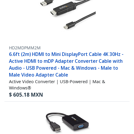
HD2MDPMM2M
6.6ft (2m) HDMI to Mini DisplayPort Cable 4K 30Hz -
Active HDMI to mDP Adapter Converter Cable with
Audio - USB Powered - Mac & Windows - Male to
Male Video Adapter Cable
Active Video Converter | USB-Powered | Mac &
Windows®
$
605.18
MXN