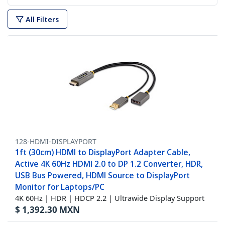
All Filters
128-HDMI-DISPLAYPORT
1ft (30cm) HDMI to DisplayPort Adapter Cable,
Active 4K 60Hz HDMI 2.0 to DP 1.2 Converter, HDR,
USB Bus Powered, HDMI Source to DisplayPort
Monitor for Laptops/PC
4K 60Hz | HDR | HDCP 2.2 | Ultrawide Display Support
$
1,392.30
MXN