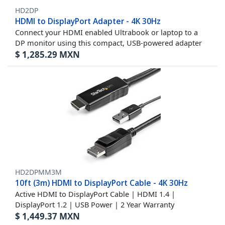
HD2DP
HDMI to DisplayPort Adapter - 4K 30Hz
Connect your HDMI enabled Ultrabook or laptop to a
DP monitor using this compact, USB-powered adapter
$
1,285.29
MXN
HD2DPMM3M
10ft (3m) HDMI to DisplayPort Cable - 4K 30Hz
Active HDMI to DisplayPort Cable | HDMI 1.4 |
DisplayPort 1.2 | USB Power | 2 Year Warranty
$
1,449.37
MXN