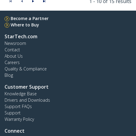
1 - 10 of 15 results
Become a Partner
Where to Buy
StarTech.com
Newsroom
Contact
About Us
Careers
Quality & Compliance
Blog
Customer Support
Knowledge Base
Drivers and Downloads
Support FAQs
Support
Warranty Policy
Connect