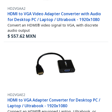
HD2VGAA2
HDMI to VGA Video Adapter Converter with Audio
for Desktop PC / Laptop / Ultrabook - 1920x1080
Convert an HDMI® video signal to VGA, with discrete
audio output
$
557.62
MXN
HD2VGAE2
HDMI to VGA Adapter Converter for Desktop PC /
Laptop / Ultrabook - 1920x1080
Connect an HDMI® equipped Laptop, Ultrabook, or