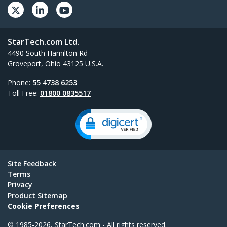
StarTech.com Ltd.
4490 South Hamilton Rd
Groveport, Ohio 43125 U.S.A.
Phone:
55 4738 6253
Toll Free:
01800 0835517
Site Feedback
Terms
Privacy
Product Sitemap
Cookie Preferences
© 1985-2026, StarTech.com - All rights reserved.