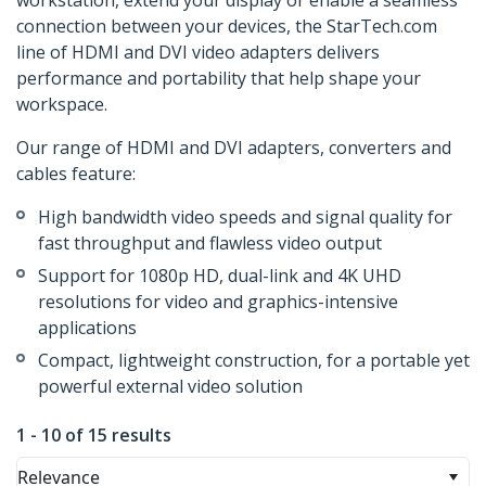
workstation, extend your display or enable a seamless
connection between your devices, the StarTech.com
line of HDMI and DVI video adapters delivers
performance and portability that help shape your
workspace.
Our range of HDMI and DVI adapters, converters and
cables feature:
High bandwidth video speeds and signal quality for
fast throughput and flawless video output
Support for 1080p HD, dual-link and 4K UHD
resolutions for video and graphics-intensive
applications
Compact, lightweight construction, for a portable yet
powerful external video solution
1 - 10 of 15 results
Relevance