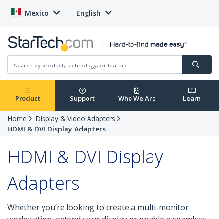
Mexico
English
Product
Support
Who We Are
Learn
Home
Display & Video Adapters
HDMI & DVI Display Adapters
HDMI & DVI Display
Adapters
Whether you’re looking to create a multi-monitor