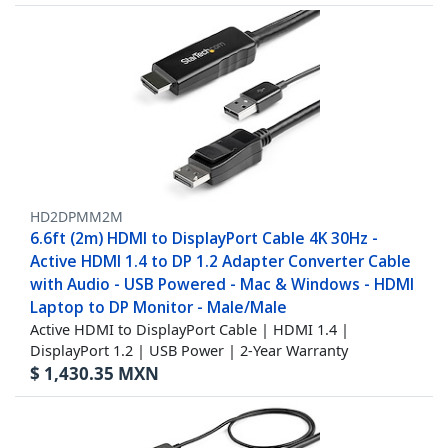
HD2DPMM2M
6.6ft (2m) HDMI to DisplayPort Cable 4K 30Hz -
Active HDMI 1.4 to DP 1.2 Adapter Converter Cable
with Audio - USB Powered - Mac & Windows - HDMI
Laptop to DP Monitor - Male/Male
Active HDMI to DisplayPort Cable | HDMI 1.4 |
DisplayPort 1.2 | USB Power | 2-Year Warranty
$
1,430.35
MXN