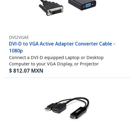
DVI2VGAE
DVI-D to VGA Active Adapter Converter Cable -
1080p
Connect a DVI-D equipped Laptop or Desktop
Computer to your VGA Display, or Projector
$
812.07
MXN