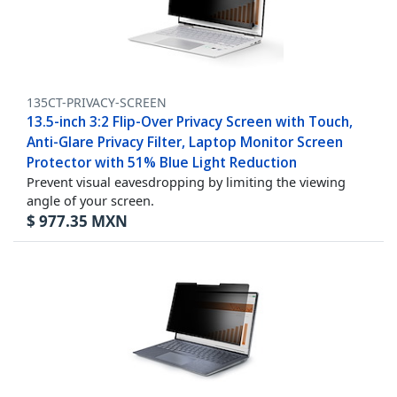
135CT-PRIVACY-SCREEN
13.5-inch 3:2 Flip-Over Privacy Screen with Touch,
Anti-Glare Privacy Filter, Laptop Monitor Screen
Protector with 51% Blue Light Reduction
Prevent visual eavesdropping by limiting the viewing
angle of your screen.
$
977.35
MXN