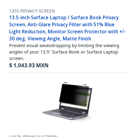
135S-PRIVACY-SCREEN
13.5-inch Surface Laptop / Surface Book Privacy
Screen, Anti-Glare Privacy Filter with 51% Blue
Light Reduction, Monitor Screen Protector with +/-
30 deg. Viewing Angle, Matte Finish
Prevent visual eavesdropping by limiting the viewing
angles of your 13.5" Surface Book or Surface Laptop
screen.
$
1,043.93
MXN
141T6-PRIVACY-SCREEN