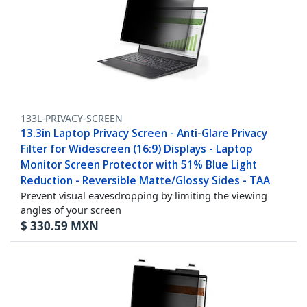
133L-PRIVACY-SCREEN
13.3in Laptop Privacy Screen - Anti-Glare Privacy
Filter for Widescreen (16:9) Displays - Laptop
Monitor Screen Protector with 51% Blue Light
Reduction - Reversible Matte/Glossy Sides - TAA
Prevent visual eavesdropping by limiting the viewing
angles of your screen
$
330.59
MXN