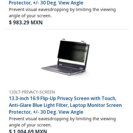
Protector, +/- 30 Deg. View Angle
Prevent visual eavesdropping by limiting the viewing
angle of your screen.
$
983.29
MXN
133LT-PRIVACY-SCREEN
13.3-inch 16:9 Flip-Up Privacy Screen with Touch,
Anti-Glare Blue Light Filter, Laptop Monitor Screen
Protector, +/- 30 Deg. View Angle
Prevent visual eavesdropping by limiting the viewing
angle of your screen.
$
1,004.69
MXN