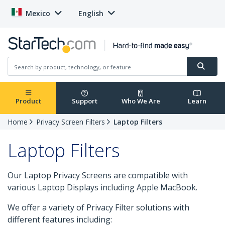
Mexico
English
Product
Support
Who We Are
Learn
Home
Privacy Screen Filters
Laptop Filters
Laptop Filters
Our Laptop Privacy Screens are compatible with
various Laptop Displays including Apple MacBook.
We offer a variety of Privacy Filter solutions with
different features including: