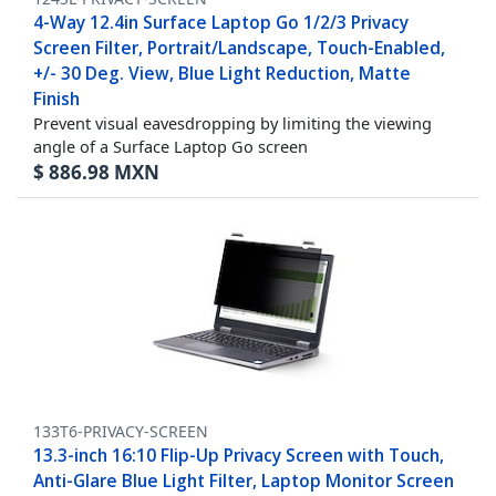
4-Way 12.4in Surface Laptop Go 1/2/3 Privacy
Screen Filter, Portrait/Landscape, Touch-Enabled,
+/- 30 Deg. View, Blue Light Reduction, Matte
Finish
Prevent visual eavesdropping by limiting the viewing
angle of a Surface Laptop Go screen
$
886.98
MXN
133T6-PRIVACY-SCREEN
13.3-inch 16:10 Flip-Up Privacy Screen with Touch,
Anti-Glare Blue Light Filter, Laptop Monitor Screen