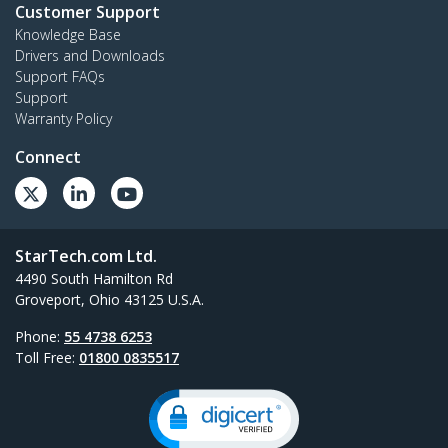
Customer Support
Knowledge Base
Drivers and Downloads
Support FAQs
Support
Warranty Policy
Connect
StarTech.com Ltd.
4490 South Hamilton Rd
Groveport, Ohio 43125 U.S.A.
Phone:
55 4738 6253
Toll Free:
01800 0835517