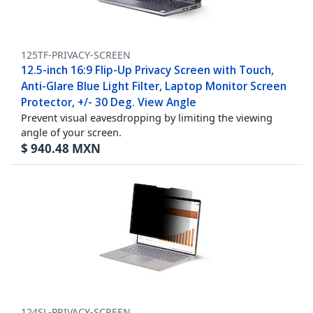
125TF-PRIVACY-SCREEN
12.5-inch 16:9 Flip-Up Privacy Screen with Touch,
Anti-Glare Blue Light Filter, Laptop Monitor Screen
Protector, +/- 30 Deg. View Angle
Prevent visual eavesdropping by limiting the viewing
angle of your screen.
$
940.48
MXN
124SL-PRIVACY-SCREEN