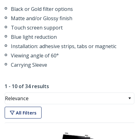
Black or Gold filter options
Matte and/or Glossy finish
Touch screen support
Blue light reduction
Installation: adhesive strips, tabs or magnetic
Viewing angle of 60°
Carrying Sleeve
1 - 10 of 34 results
Relevance
All Filters