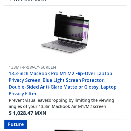
133MF-PRIVACY-SCREEN
13.3-inch MacBook Pro M1 M2 Flip-Over Laptop
Privacy Screen, Blue Light Screen Protector,
Double-Sided Anti-Glare Matte or Glossy, Laptop
Privacy Filter
Prevent visual eavesdropping by limiting the viewing
angles of your 13.3in MacBook Air M1/M2 screen
$
1,028.47
MXN
Future