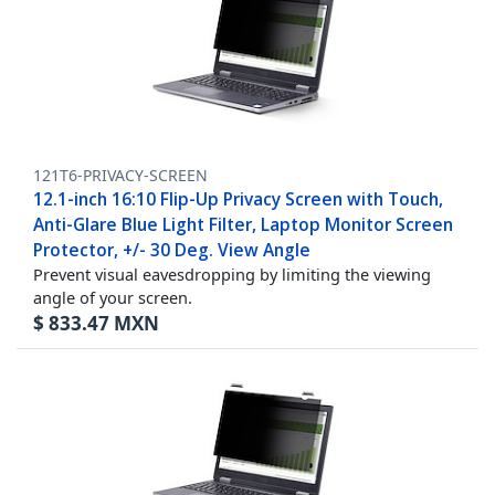
121T6-PRIVACY-SCREEN
12.1-inch 16:10 Flip-Up Privacy Screen with Touch,
Anti-Glare Blue Light Filter, Laptop Monitor Screen
Protector, +/- 30 Deg. View Angle
Prevent visual eavesdropping by limiting the viewing
angle of your screen.
$
833.47
MXN