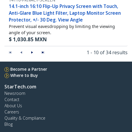
14.1-inch 16:10 Flip-Up Privacy Screen with Touch,
Anti-Glare Blue Light Filter, Laptop Monitor Screen
Protector, +/- 30 Deg. View Angle
Prevent visual eavesdropping by limiting the viewing
angle of your screen.
$
1,030.85
MXN
1 - 10 of 34 results
Become a Partner
Where to Buy
StarTech.com
Newsroom
Contact
About Us
Careers
Quality & Compliance
Blog