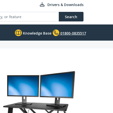
Drivers & Downloads
Search
Knowledge Base
01800-0835517