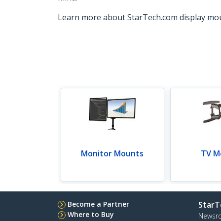
Learn more about StarTech.com display mo
Monitor Mounts
TV M
Become a Partner
StarT
Where to Buy
Newsr