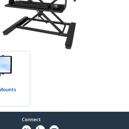
 Mounts
Connect