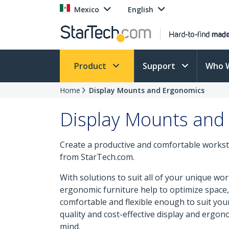
Mexico
English
Product
Support
Who 
Home
Display Mounts and Ergonomics
Display Mounts and
Create a productive and comfortable workst
from StarTech.com.
With solutions to suit all of your unique w
ergonomic furniture help to optimize space, 
comfortable and flexible enough to suit yo
quality and cost-effective display and ergono
mind.