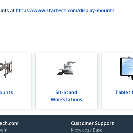
unts at
https://www.startech.com/display-mounts
ounts
Sit-Stand
Tablet
Workstations
ech.com
Customer Support
oom
Knowledge Base