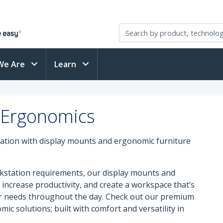
We Are
Learn
 Ergonomics
ation with display mounts and ergonomic furniture
orkstation requirements, our display mounts and
increase productivity, and create a workspace that’s
ur needs throughout the day. Check out our premium
mic solutions; built with comfort and versatility in