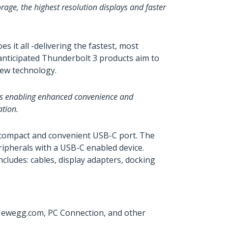
age, the highest resolution displays and faster
it all -delivering the fastest, most
 anticipated Thunderbolt 3 products aim to
new technology.
ons enabling enhanced convenience and
ation.
e compact and convenient USB-C port. The
ripherals with a USB-C enabled device.
cludes: cables, display adapters, docking
 Newegg.com, PC Connection, and other