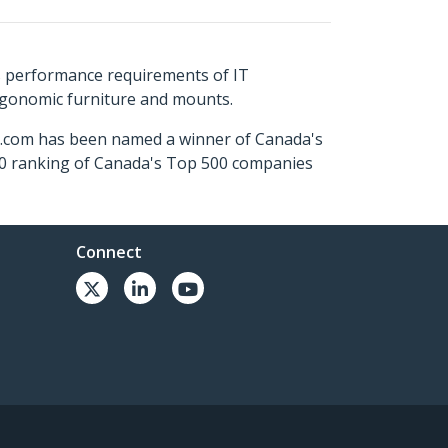
s performance requirements of IT
ergonomic furniture and mounts.
ch.com has been named a winner of Canada's
500 ranking of Canada's Top 500 companies
Connect