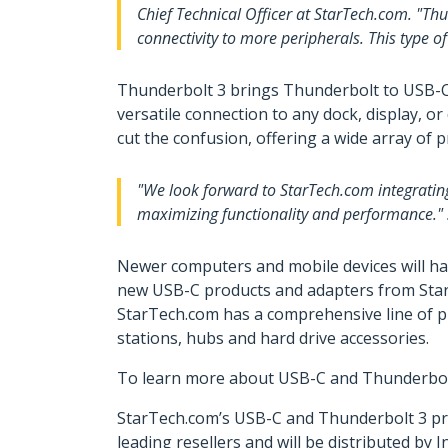
Chief Technical Officer at StarTech.com. "Th
connectivity to more peripherals. This type o
Thunderbolt 3 brings Thunderbolt to USB-C a
versatile connection to any dock, display, 
cut the confusion, offering a wide array of 
"We look forward to StarTech.com integratin
maximizing functionality and performance." s
Newer computers and mobile devices will ha
new USB-C products and adapters from StarTe
StarTech.com has a comprehensive line of pr
stations, hubs and hard drive accessories.
To learn more about USB-C and Thunderbolt 3
StarTech.com’s USB-C and Thunderbolt 3 pro
leading resellers and will be distributed b