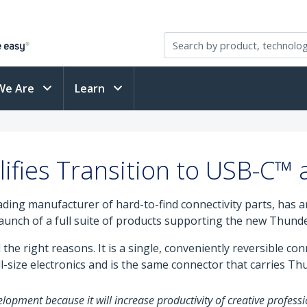
We Are
Learn
ifies Transition to USB-C™
eading manufacturer of hard-to-find connectivity parts, has
 launch of a full suite of products supporting the new Thunde
the right reasons. It is a single, conveniently reversible co
-size electronics and is the same connector that carries Th
lopment because it will increase productivity of creative professi