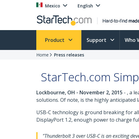
Mexico
English
Product
Support
Who 
Home
Press releases
StarTech.com Simpl
Lockbourne, OH - November 2, 2015
- , a l
solutions. Of note, is the highly anticipated
USB-C technology is ground breaking for all 
DisplayPort 1.2, enough power to charge full
"Thunderbolt 3 over USB-C is an exciting deve