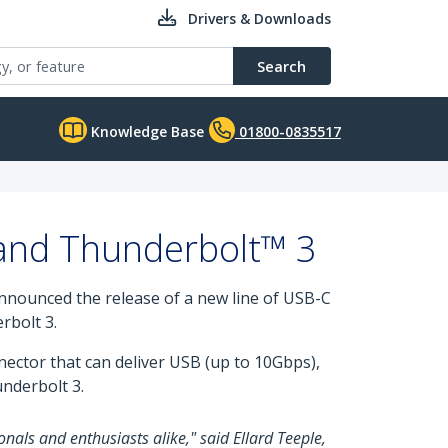
Drivers & Downloads
Search
Knowledge Base
01800-0835517
 and Thunderbolt™ 3
 announced the release of a new line of USB-C
rbolt 3.
nnector that can deliver USB (up to 10Gbps),
underbolt 3.
onals and enthusiasts alike," said Ellard Teeple,