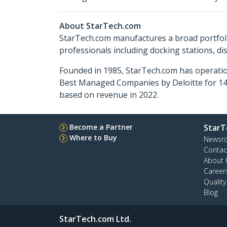
About StarTech.com
StarTech.com manufactures a broad portfoli
professionals including docking stations, d
Founded in 1985, StarTech.com has operatio
Best Managed Companies by Deloitte for 14 
based on revenue in 2022.
Become a Partner
StarT
Where to Buy
Newsr
Contac
About 
Career
Qualit
Blog
StarTech.com Ltd.