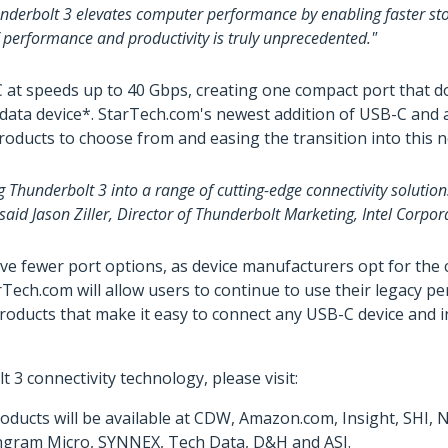
underbolt 3 elevates computer performance by enabling faster stor
f performance and productivity is truly unprecedented."
t speeds up to 40 Gbps, creating one compact port that does 
or data device*. StarTech.com's newest addition of USB-C and
products to choose from and easing the transition into this 
g Thunderbolt 3 into a range of cutting-edge connectivity soluti
aid Jason Ziller, Director of Thunderbolt Marketing, Intel Corpor
ve fewer port options, as device manufacturers opt for th
ch.com will allow users to continue to use their legacy pe
oducts that make it easy to connect any USB-C device and in
 connectivity technology, please visit:
ducts will be available at CDW, Amazon.com, Insight, SHI,
y Ingram Micro, SYNNEX, Tech Data, D&H and ASI.