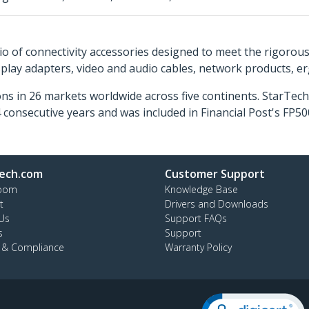
o of connectivity accessories designed to meet the rigorou
isplay adapters, video and audio cables, network products, 
ns in 26 markets worldwide across five continents. StarTe
consecutive years and was included in Financial Post's FP
ech.com
Customer Support
oom
Knowledge Base
t
Drivers and Downloads
Us
Support FAQs
s
Support
y & Compliance
Warranty Policy