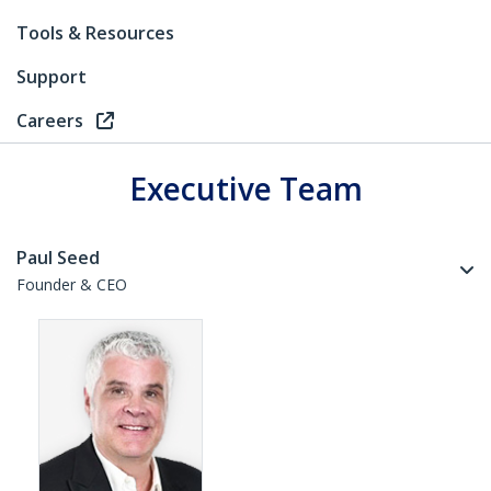
Tools & Resources
Support
Careers
Executive Team
Paul Seed
Founder & CEO