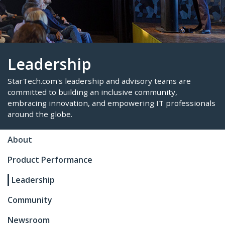
Leadership
StarTech.com's leadership and advisory teams are
About
committed to building an inclusive community,
Product Performance
embracing innovation, and empowering IT profes
around the globe.
Leadership
Community
Newsroom