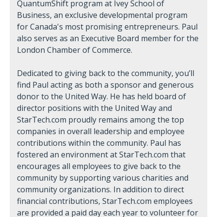
QuantumShift program at Ivey School of
Business, an exclusive developmental program
for Canada's most promising entrepreneurs. Paul
also serves as an Executive Board member for the
London Chamber of Commerce.
Dedicated to giving back to the community, you’ll
find Paul acting as both a sponsor and generous
donor to the United Way. He has held board of
director positions with the United Way and
StarTech.com proudly remains among the top
companies in overall leadership and employee
contributions within the community. Paul has
fostered an environment at StarTech.com that
encourages all employees to give back to the
community by supporting various charities and
community organizations. In addition to direct
financial contributions, StarTech.com employees
are provided a paid day each year to volunteer for