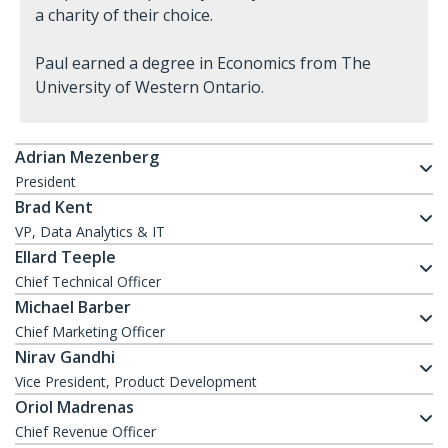
a charity of their choice.
Paul earned a degree in Economics from The
University of Western Ontario.
Adrian Mezenberg
President
Brad Kent
VP, Data Analytics & IT
Ellard Teeple
Chief Technical Officer
Michael Barber
Chief Marketing Officer
Nirav Gandhi
Vice President, Product Development
Oriol Madrenas
Chief Revenue Officer