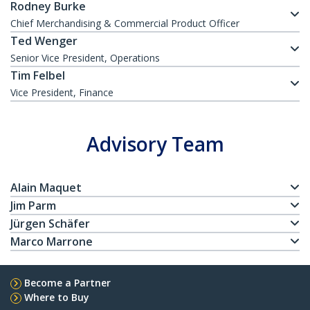
Rodney Burke
Chief Merchandising & Commercial Product Officer
Ted Wenger
Senior Vice President, Operations
Tim Felbel
Vice President, Finance
Advisory Team
Alain Maquet
Jim Parm
Jürgen Schäfer
Marco Marrone
Become a Partner
Where to Buy