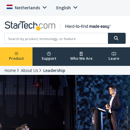
Netherlands
English
Product
Support
Who We Are
Learn
Home
About Us
Leadership