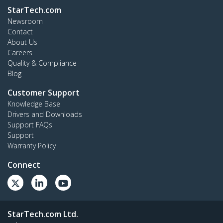
StarTech.com
Newsroom
Contact
About Us
Careers
Quality & Compliance
Blog
Customer Support
Knowledge Base
Drivers and Downloads
Support FAQs
Support
Warranty Policy
Connect
StarTech.com Ltd.