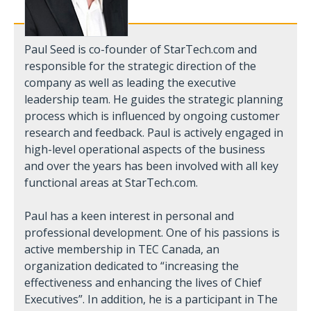
Paul Seed is co-founder of StarTech.com and
responsible for the strategic direction of the
company as well as leading the executive
leadership team. He guides the strategic planning
process which is influenced by ongoing customer
research and feedback. Paul is actively engaged in
high-level operational aspects of the business
and over the years has been involved with all key
functional areas at StarTech.com.
Paul has a keen interest in personal and
professional development. One of his passions is
active membership in TEC Canada, an
organization dedicated to “increasing the
effectiveness and enhancing the lives of Chief
Executives”. In addition, he is a participant in The