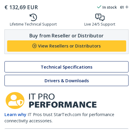
€
132,69
EUR
In stock
61
Lifetime Technical Support
Live 24/5 Support
Buy from Reseller or Distributor
View Resellers or Distributors
Technical Specifications
Drivers & Downloads
Learn why
IT Pros trust StarTech.com for performance
connectivity accessories.