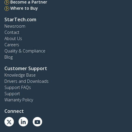
Become a Partner
Where to Buy
StarTech.com
Newsroom
Contact
About Us
Careers
Quality & Compliance
Blog
Customer Support
Knowledge Base
Drivers and Downloads
Support FAQs
Support
Warranty Policy
Connect