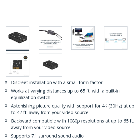
Discreet installation with a small form factor
Works at varying distances up to 65 ft. with a built-in
equalization switch
Astonishing picture quality with support for 4K (30Hz) at up
to 42 ft. away from your video source
Backward compatible with 1080p resolutions at up to 65 ft.
away from your video source
Supports 7.1 surround sound audio