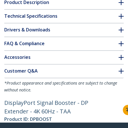
Product Description
Technical Specifications
Drivers & Downloads
FAQ & Compliance
Accessories
Customer Q&A
*Product appearance and specifications are subject to change
without notice.
DisplayPort Signal Booster - DP
Extender - 4K 60Hz - TAA
Product ID:
DPBOOST