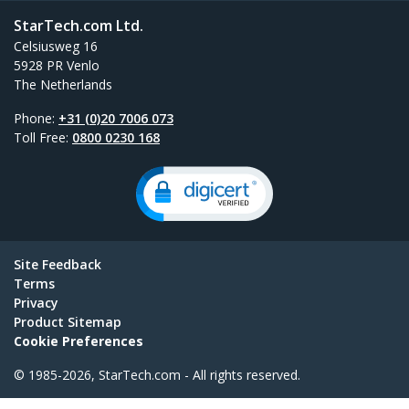
StarTech.com Ltd.
Celsiusweg 16
5928 PR Venlo
The Netherlands
Phone:
+31 (0)20 7006 073
Toll Free:
0800 0230 168
Site Feedback
Terms
Privacy
Product Sitemap
Cookie Preferences
© 1985-2026, StarTech.com - All rights reserved.