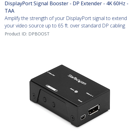
DisplayPort Signal Booster - DP Extender - 4K 60Hz -
TAA
Amplify the strength of your DisplayPort signal to extend
your video source up to 65 ft. over standard DP cabling
Product ID:
DPBOOST