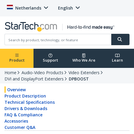
Netherlands
English
Product
Support
Who We Are
Learn
Home
Audio-Video Products
Video Extenders
DVI and DisplayPort Extenders
DPBOOST
Overview
Product Description
Technical Specifications
Drivers & Downloads
FAQ & Compliance
Accessories
Customer Q&A