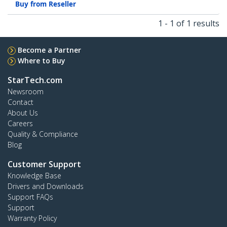
Buy from Reseller
1 - 1 of 1 results
Become a Partner
Where to Buy
StarTech.com
Newsroom
Contact
About Us
Careers
Quality & Compliance
Blog
Customer Support
Knowledge Base
Drivers and Downloads
Support FAQs
Support
Warranty Policy