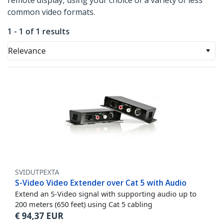
remote display, using your choice of a variety of less
common video formats.
1 - 1 of 1 results
Relevance
SVIDUTPEXTA
S-Video Video Extender over Cat 5 with Audio
Extend an S-Video signal with supporting audio up to
200 meters (650 feet) using Cat 5 cabling
€
94,37
EUR