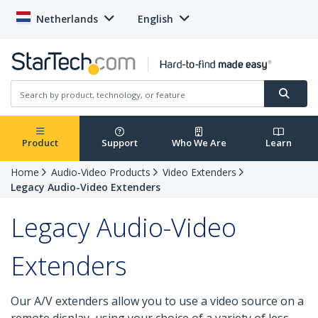
Netherlands
English
Product
Support
Who We Are
Learn
Home
Audio-Video Products
Video Extenders
Legacy Audio-Video Extenders
Legacy Audio-Video
Extenders
Our A/V extenders allow you to use a video source on a