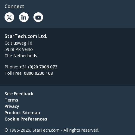
Connect
StarTech.com Ltd.
Celsiusweg 16
5928 PR Venlo
The Netherlands
Phone:
+31 (0)20 7006 073
Toll Free:
0800 0230 168
Site Feedback
Terms
Privacy
Product Sitemap