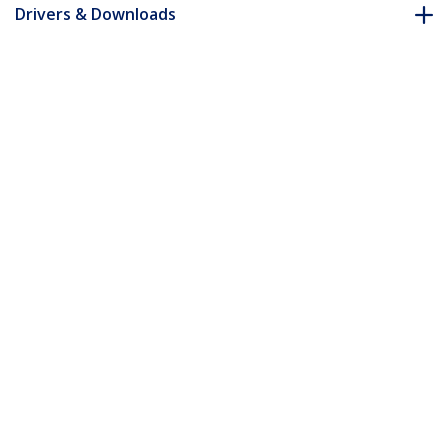
Drivers & Downloads
FAQ & Compliance
Accessories
Customer Q&A
*Product appearance and specifications are subject to change
without notice.
HDMI to VGA Video Adapter Converter
with Audio - HD to VGA Monitor 1080p -
TAA
Product ID:
HDMI2VGA
Become a Partner
Where to Buy