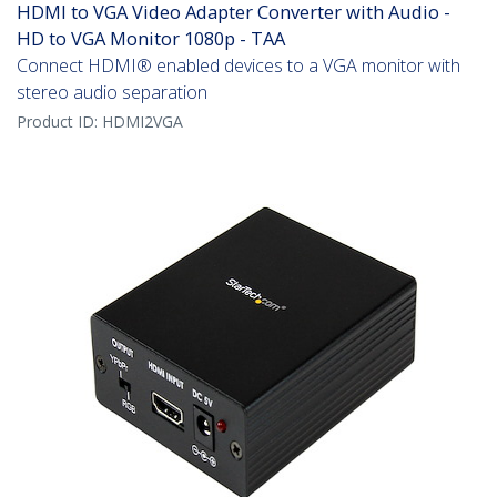
HDMI to VGA Video Adapter Converter with Audio -
HD to VGA Monitor 1080p - TAA
Connect HDMI® enabled devices to a VGA monitor with
stereo audio separation
Product ID:
HDMI2VGA