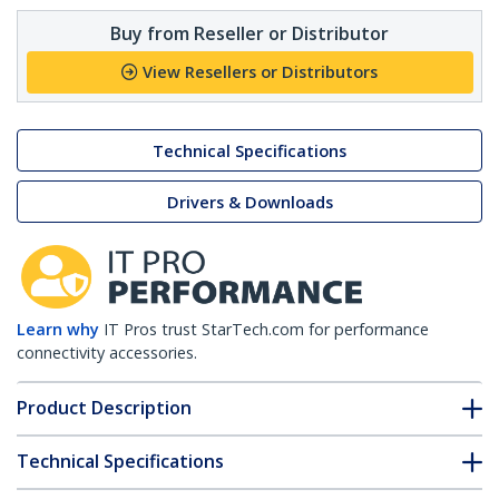
Buy from Reseller or Distributor
View Resellers or Distributors
Technical Specifications
Drivers & Downloads
Learn why
IT Pros trust StarTech.com for performance
connectivity accessories.
Product Description
Technical Specifications