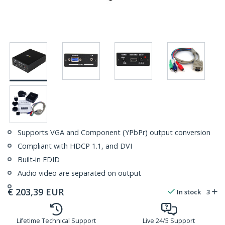
Supports VGA and Component (YPbPr) output conversion
Compliant with HDCP 1.1, and DVI
Built-in EDID
Audio video are separated on output
€
203,39
EUR
In stock
3
Lifetime Technical Support
Live 24/5 Support