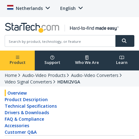
Netherlands
English
Product
Support
Who We Are
Learn
Home
Audio-Video Products
Audio-Video Converters
Video Signal Converters
HDMI2VGA
Overview
Product Description
Technical Specifications
Drivers & Downloads
FAQ & Compliance
Accessories
Customer Q&A