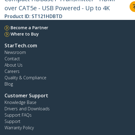
over CAT5e - USB Powered - Up to 4K
Product ID:
ST121HDBTD
Become a Partner
Where to Buy
StarTech.com
Newsroom
Contact
About Us
Careers
Quality & Compliance
Blog
Customer Support
Knowledge Base
Drivers and Downloads
Support FAQs
Support
Warranty Policy