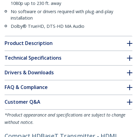
1080p up to 230 ft. away
No software or drivers required with plug-and-play
installation
Dolby® TrueHD, DTS-HD MA Audio
Product Description
Technical Specifications
Drivers & Downloads
FAQ & Compliance
Customer Q&A
*Product appearance and specifications are subject to change
without notice.
Compact HDBaseT Transmitter - HDMI