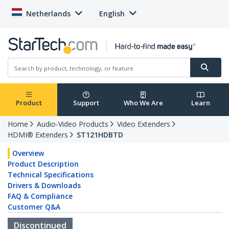
Netherlands
English
Product
Support
Who We Are
Learn
Home
Audio-Video Products
Video Extenders
HDMI® Extenders
ST121HDBTD
Overview
Product Description
Technical Specifications
Drivers & Downloads
FAQ & Compliance
Customer Q&A
Discontinued