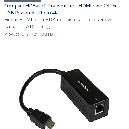
Compact HDBaseT Transmitter - HDMI over CAT5e -
USB Powered - Up to 4K
Extend HDMI to an HDBaseT display or receiver over
Cat5e or CAT6 cabling
Product ID:
ST121HDBTD