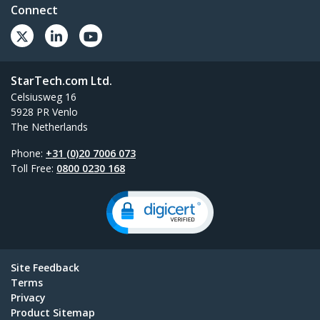
Connect
StarTech.com Ltd.
Celsiusweg 16
5928 PR Venlo
The Netherlands
Phone:
+31 (0)20 7006 073
Toll Free:
0800 0230 168
Site Feedback
Terms
Privacy
Product Sitemap