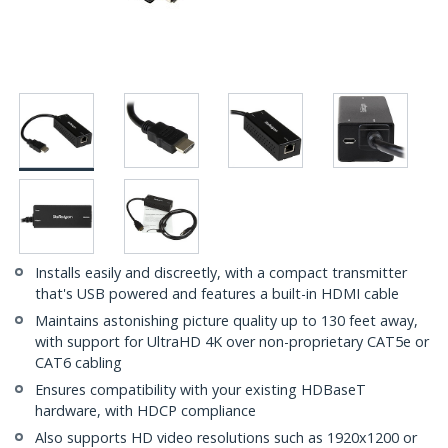
Installs easily and discreetly, with a compact transmitter
that's USB powered and features a built-in HDMI cable
Maintains astonishing picture quality up to 130 feet away,
with support for UltraHD 4K over non-proprietary CAT5e or
CAT6 cabling
Ensures compatibility with your existing HDBaseT
hardware, with HDCP compliance
Also supports HD video resolutions such as 1920x1200 or