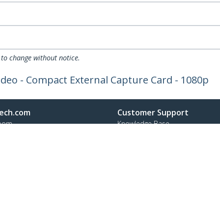
 to change without notice.
ideo - Compact External Capture Card - 1080p
ech.com
Customer Support
oom
Knowledge Base
t
Drivers and Downloads
Us
Support FAQs
s
Support
y & Compliance
Warranty Policy
:
+31 (0)20 7006 073