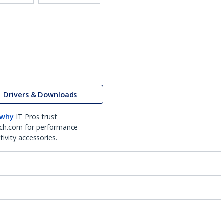
Drivers & Downloads
 why
IT Pros trust
ch.com for performance
ivity accessories.