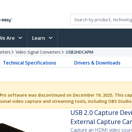
We Are
Learn
erters
Video Signal Converters
USB2HDCAPM
Technical Specifications
Drivers & Downloads
Pro software was discontinued on December 19, 2025. This cap
ional video capture and streaming tools, including OBS Studio
USB 2.0 Capture Dev
External Capture Car
Capture an HDMI video source