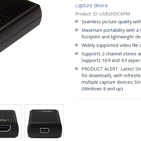
capture device
Product ID:
USB2HDCAPM
Seamless picture quality wi
Maximum portability with a 
footprint and lightweight de
Widely supported video file
Supports 2-channel stereo 
Supports 16:9 and 4:3 aspect
PRODUCT ALERT: Latest Stre
for download), with refresh
multiple capture devices; S
(Windows 8 and up)