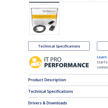
Technical Specifications
Learn
StarTe
connect
Product Description
Technical Specifications
Drivers & Downloads