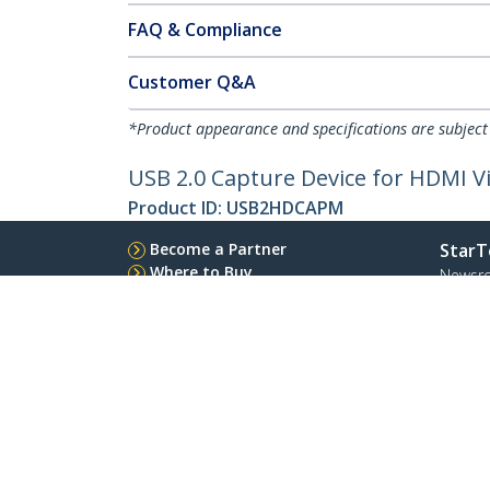
FAQ & Compliance
Customer Q&A
*Product appearance and specifications are subject
USB 2.0 Capture Device for HDMI V
Product ID:
USB2HDCAPM
Become a Partner
StarT
Where to Buy
Newsr
Contac
About 
Career
Qualit
Blog
StarTech.com Ltd.
Celsiusweg 16
Phone