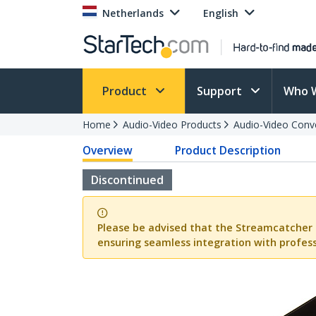
Netherlands
English
Product
Support
Who 
Home
Audio-Video Products
Audio-Video Conv
Overview
Product Description
Discontinued
Please be advised that the Streamcatcher 
ensuring seamless integration with profess