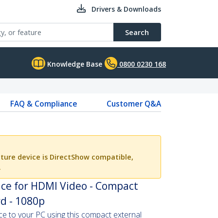
Drivers & Downloads
Search
Knowledge Base
0800 0230 168
FAQ & Compliance
Customer Q&A
ture device is DirectShow compatible,
.
ice for HDMI Video - Compact
d - 1080p
 to your PC using this compact external