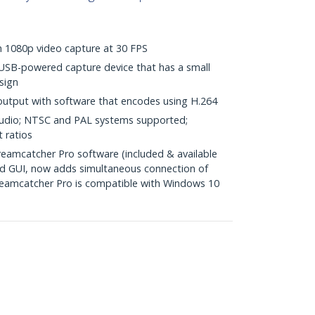
th 1080p video capture at 30 FPS
USB-powered capture device that has a small
sign
 output with software that encodes using H.264
audio; NTSC and PAL systems supported;
 ratios
amcatcher Pro software (included & available
ed GUI, now adds simultaneous connection of
treamcatcher Pro is compatible with Windows 10