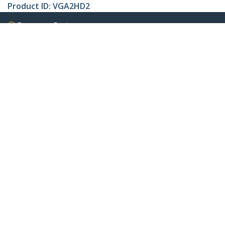
Product ID:
VGA2HD2
Become a Partner
Where to Buy
StarTech.com
Newsroom
Contact
About Us
Careers
Quality & Compliance
Blog
Customer Support
Knowledge Base
Drivers and Downloads
Support FAQs
Support
Warranty Policy
Connect