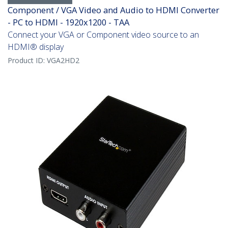
Component / VGA Video and Audio to HDMI Converter
- PC to HDMI - 1920x1200 - TAA
Connect your VGA or Component video source to an
HDMI® display
Product ID:
VGA2HD2