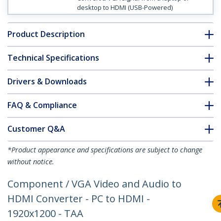
desktop to HDMI (USB-Powered)
Product Description
Technical Specifications
Drivers & Downloads
FAQ & Compliance
Customer Q&A
*Product appearance and specifications are subject to change
without notice.
Component / VGA Video and Audio to
HDMI Converter - PC to HDMI -
1920x1200 - TAA