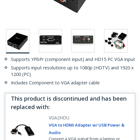
Supports YPbPr (component input) and HD15 PC VGA input
Supports input resolutions up to 1080p (HDTV) and 1920 x
1200 (PC)
Includes Component to VGA adapter cable
This product is discontinued and has been
replaced with
:
VGA2HDU
VGA to HDMI Adapter w/ USB Power &
Audio
Convert a VGA signal from a laptop or