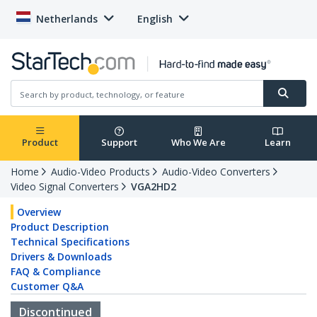
Netherlands
English
Product
Support
Who We Are
Learn
Home
Audio-Video Products
Audio-Video Converters
Video Signal Converters
VGA2HD2
Overview
Product Description
Technical Specifications
Drivers & Downloads
FAQ & Compliance
Customer Q&A
Discontinued