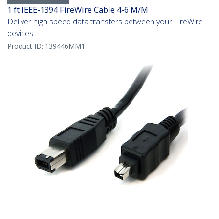
1 ft IEEE-1394 FireWire Cable 4-6 M/M
Deliver high speed data transfers between your FireWire
devices
Product ID:
139446MM1