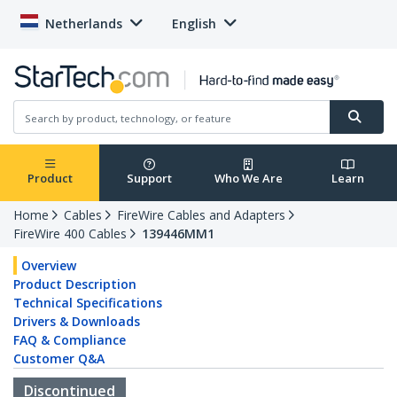
Netherlands
English
Product
Support
Who We Are
Learn
Home
Cables
FireWire Cables and Adapters
FireWire 400 Cables
139446MM1
Overview
Product Description
Technical Specifications
Drivers & Downloads
FAQ & Compliance
Customer Q&A
Discontinued