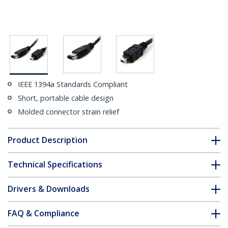
IEEE 1394a Standards Compliant
Short, portable cable design
Molded connector strain relief
Product Description
Technical Specifications
Drivers & Downloads
FAQ & Compliance