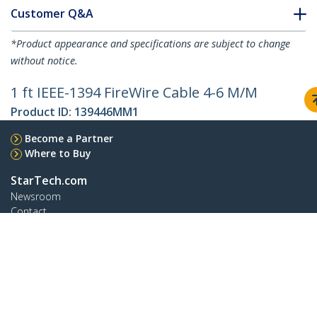
Customer Q&A
*Product appearance and specifications are subject to change
without notice.
1 ft IEEE-1394 FireWire Cable 4-6 M/M
Product ID:
139446MM1
Become a Partner
Where to Buy
StarTech.com
Newsroom
Contact
About Us
Careers
Quality & Compliance
Blog
Customer Support
Knowledge Base