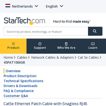
Netherlands
English
Product
Support
Who We Are
Learn
Home
Cables
Network Cables & Adapters
Cat 5e Cables
45PAT10MGR
Overview
Product Description
Technical Specifications
Drivers & Downloads
FAQ & Compliance
Customer Q&A
Cat5e Ethernet Patch Cable with Snagless RJ45