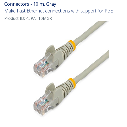
Connectors - 10 m, Gray
Make Fast Ethernet connections with support for PoE
Product ID:
45PAT10MGR