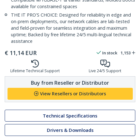
available for constrained spaces
THE IT PRO'S CHOICE: Designed for reliability in edge and
on-prem deployments, our network cables are lab-tested
and field-proven for seamless integration and maximum
uptime; Backed by free lifetime 24/5 multi-lingual technical
assistance
€
11,14
EUR
In stock
1,153
Lifetime Technical Support
Live 24/5 Support
Buy from Reseller or Distributor
View Resellers or Distributors
Technical Specifications
Drivers & Downloads