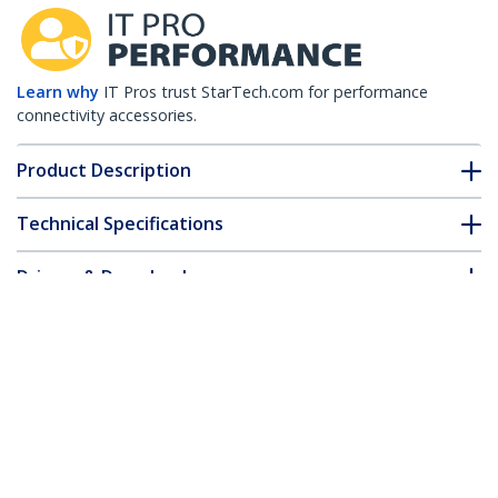
Learn why
IT Pros trust StarTech.com for performance
connectivity accessories.
Product Description
Technical Specifications
Drivers & Downloads
FAQ & Compliance
Customer Q&A
*Product appearance and specifications are subject to change
without notice.