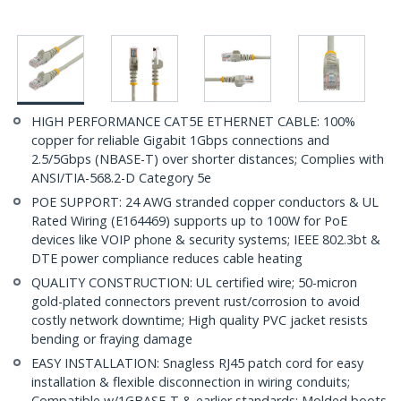
HIGH PERFORMANCE CAT5E ETHERNET CABLE: 100%
copper for reliable Gigabit 1Gbps connections and
2.5/5Gbps (NBASE-T) over shorter distances; Complies with
ANSI/TIA-568.2-D Category 5e
POE SUPPORT: 24 AWG stranded copper conductors & UL
Rated Wiring (E164469) supports up to 100W for PoE
devices like VOIP phone & security systems; IEEE 802.3bt &
DTE power compliance reduces cable heating
QUALITY CONSTRUCTION: UL certified wire; 50-micron
gold-plated connectors prevent rust/corrosion to avoid
costly network downtime; High quality PVC jacket resists
bending or fraying damage
EASY INSTALLATION: Snagless RJ45 patch cord for easy
installation & flexible disconnection in wiring conduits;
Compatible w/1GBASE-T & earlier standards; Molded boots