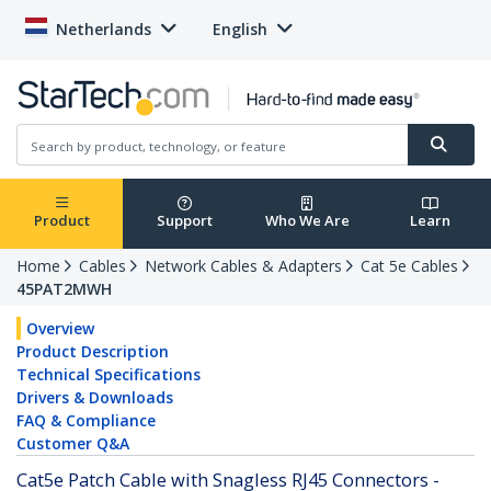
Netherlands
English
Product
Support
Who We Are
Learn
Home
Cables
Network Cables & Adapters
Cat 5e Cables
45PAT2MWH
Overview
Product Description
Technical Specifications
Drivers & Downloads
FAQ & Compliance
Customer Q&A
Cat5e Patch Cable with Snagless RJ45 Connectors -