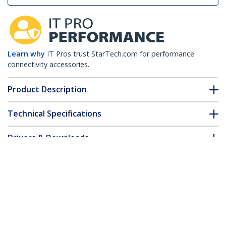
Learn why
IT Pros trust StarTech.com for performance
connectivity accessories.
Product Description
Technical Specifications
Drivers & Downloads
FAQ & Compliance
Customer Q&A
*Product appearance and specifications are subject to change
without notice.