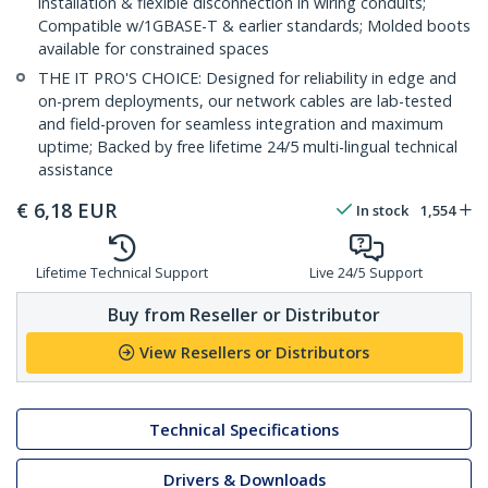
installation & flexible disconnection in wiring conduits;
Compatible w/1GBASE-T & earlier standards; Molded boots
available for constrained spaces
THE IT PRO'S CHOICE: Designed for reliability in edge and
on-prem deployments, our network cables are lab-tested
and field-proven for seamless integration and maximum
uptime; Backed by free lifetime 24/5 multi-lingual technical
assistance
€
6,18
EUR
In stock
1,554
Lifetime Technical Support
Live 24/5 Support
Buy from Reseller or Distributor
View Resellers or Distributors
Technical Specifications
Drivers & Downloads