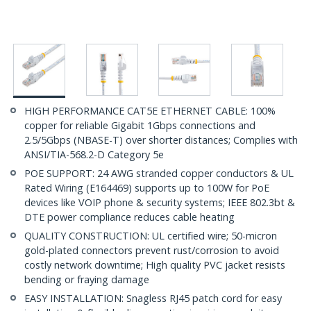
HIGH PERFORMANCE CAT5E ETHERNET CABLE: 100%
copper for reliable Gigabit 1Gbps connections and
2.5/5Gbps (NBASE-T) over shorter distances; Complies with
ANSI/TIA-568.2-D Category 5e
POE SUPPORT: 24 AWG stranded copper conductors & UL
Rated Wiring (E164469) supports up to 100W for PoE
devices like VOIP phone & security systems; IEEE 802.3bt &
DTE power compliance reduces cable heating
QUALITY CONSTRUCTION: UL certified wire; 50-micron
gold-plated connectors prevent rust/corrosion to avoid
costly network downtime; High quality PVC jacket resists
bending or fraying damage
EASY INSTALLATION: Snagless RJ45 patch cord for easy