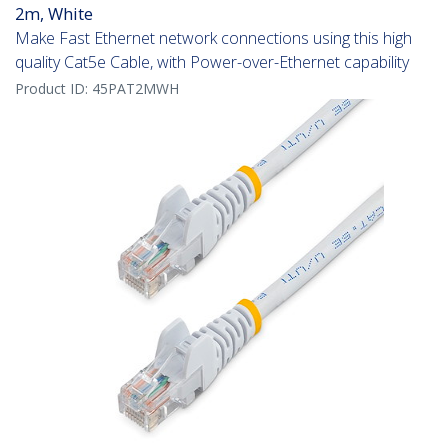
2m, White
Make Fast Ethernet network connections using this high
quality Cat5e Cable, with Power-over-Ethernet capability
Product ID:
45PAT2MWH