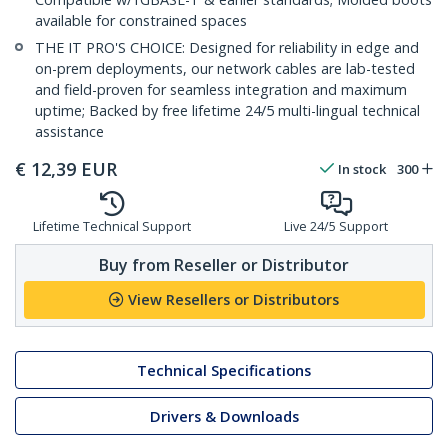
available for constrained spaces
THE IT PRO'S CHOICE: Designed for reliability in edge and
on-prem deployments, our network cables are lab-tested
and field-proven for seamless integration and maximum
uptime; Backed by free lifetime 24/5 multi-lingual technical
assistance
€
12,39
EUR
In stock
300
Lifetime Technical Support
Live 24/5 Support
Buy from Reseller or Distributor
View Resellers or Distributors
Technical Specifications
Drivers & Downloads