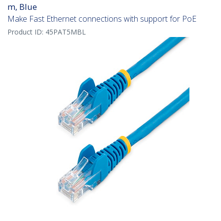
m, Blue
Make Fast Ethernet connections with support for PoE
Product ID:
45PAT5MBL