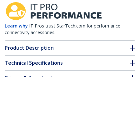
Learn why
IT Pros trust StarTech.com for performance
connectivity accessories.
Product Description
Technical Specifications
Drivers & Downloads
FAQ & Compliance
Customer Q&A
*Product appearance and specifications are subject to change
without notice.