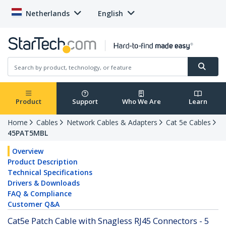
Netherlands
English
Product
Support
Who We Are
Learn
Home
Cables
Network Cables & Adapters
Cat 5e Cables
45PAT5MBL
Overview
Product Description
Technical Specifications
Drivers & Downloads
FAQ & Compliance
Customer Q&A
Cat5e Patch Cable with Snagless RJ45 Connectors - 5