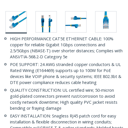
HIGH PERFORMANCE CAT5E ETHERNET CABLE: 100%
copper for reliable Gigabit 1Gbps connections and
2.5/5Gbps (NBASE-T) over shorter distances; Complies with
ANSI/TIA-568.2-D Category 5e
POE SUPPORT: 24 AWG stranded copper conductors & UL
Rated Wiring (E164469) supports up to 100W for PoE
devices like VOIP phone & security systems; IEEE 802.3bt &
DTE power compliance reduces cable heating
QUALITY CONSTRUCTION: UL certified wire; 50-micron
gold-plated connectors prevent rust/corrosion to avoid
costly network downtime; High quality PVC jacket resists
bending or fraying damage
EASY INSTALLATION: Snagless RJ45 patch cord for easy
installation & flexible disconnection in wiring conduits;
Compatible w/1GBASE-T & earlier standards; Molded boots