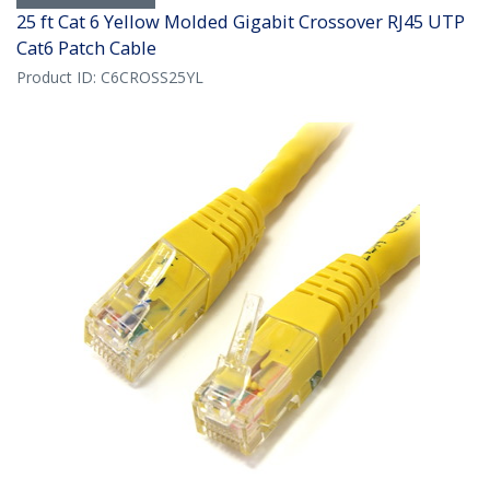
25 ft Cat 6 Yellow Molded Gigabit Crossover RJ45 UTP
Cat6 Patch Cable
Product ID:
C6CROSS25YL