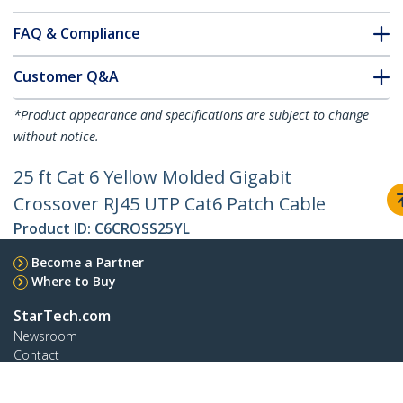
FAQ & Compliance
Customer Q&A
*Product appearance and specifications are subject to change
without notice.
25 ft Cat 6 Yellow Molded Gigabit
Crossover RJ45 UTP Cat6 Patch Cable
Product ID:
C6CROSS25YL
Become a Partner
Where to Buy
StarTech.com
Newsroom
Contact
About Us
Careers