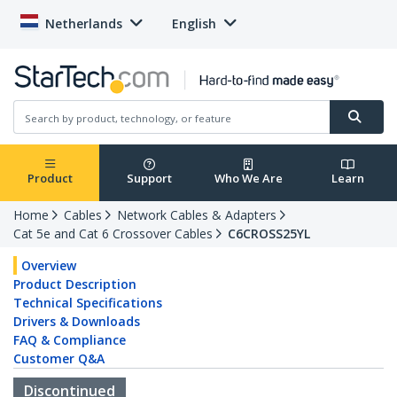
Netherlands
English
Product
Support
Who We Are
Learn
Home
Cables
Network Cables & Adapters
Cat 5e and Cat 6 Crossover Cables
C6CROSS25YL
Overview
Product Description
Technical Specifications
Drivers & Downloads
FAQ & Compliance
Customer Q&A
Discontinued