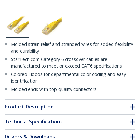
Molded strain relief and stranded wires for added flexibility
and durability
StarTech.com Category 6 crossover cables are
manufactured to meet or exceed CAT6 specifications
Colored Hoods for departmental color coding and easy
identification
Molded ends with top-quality connectors
Product Description
Technical Specifications
Drivers & Downloads