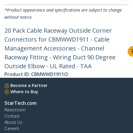
*Product appearance and specifications are subject to change
without notice.
20 Pack Cable Raceway Outside Corner
Connectors for CBMWWD1911 - Cable
Management Accessories - Channel
Raceway Fitting - Wiring Duct 90 Degree
Outside Elbow - UL Rated - TAA
Product ID:
CBMWWD1911O
Become a Partner
Where to Buy
StarTech.com
Newsroom
Contact
About Us
Careers