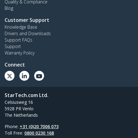
Quality & Compliance
Blog
Customer Support
Knowledge Base
Drivers and Downloads
Support FAQs
Support
Warranty Policy
Connect
StarTech.com Ltd.
Celsiusweg 16
5928 PR Venlo
The Netherlands
Phone:
+31 (0)20 7006 073
Toll Free:
0800 0230 168