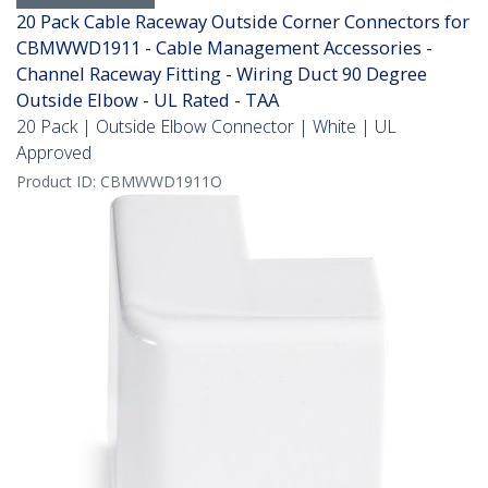
20 Pack Cable Raceway Outside Corner Connectors for
CBMWWD1911 - Cable Management Accessories -
Channel Raceway Fitting - Wiring Duct 90 Degree
Outside Elbow - UL Rated - TAA
20 Pack | Outside Elbow Connector | White | UL
Approved
Product ID:
CBMWWD1911O