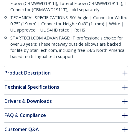
Elbow (CBMWWD1911I), Lateral Elbow (CBMWWD1911L), T
Connector (CBMWWD1911T); sold separately
TECHNICAL SPECIFICATIONS: 90° Angle | Connector Width:
0.75" (19mm) | Connector Height: 0.43" (11mm) | White |
UL approved | UL 94HB rated | RoHS
STARTECH.COM ADVANTAGE: IT professionals choice for
over 30 years; These raceway outside elbows are backed
for life by StarTech.com, including free 24/5 North America
based multi-lingual tech support
Product Description
Technical Specifications
Drivers & Downloads
FAQ & Compliance
Customer Q&A