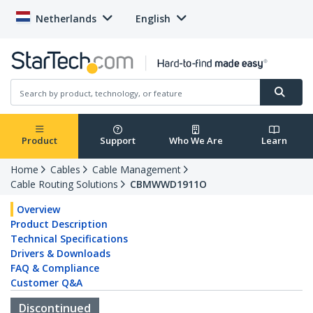
Netherlands
English
Product
Support
Who We Are
Learn
Home
Cables
Cable Management
Cable Routing Solutions
CBMWWD1911O
Overview
Product Description
Technical Specifications
Drivers & Downloads
FAQ & Compliance
Customer Q&A
Discontinued