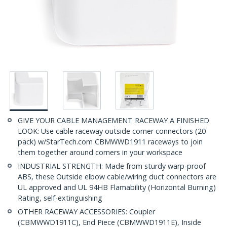
GIVE YOUR CABLE MANAGEMENT RACEWAY A FINISHED
LOOK: Use cable raceway outside corner connectors (20
pack) w/StarTech.com CBMWWD1911 raceways to join
them together around corners in your workspace
INDUSTRIAL STRENGTH: Made from sturdy warp-proof
ABS, these Outside elbow cable/wiring duct connectors are
UL approved and UL 94HB Flamability (Horizontal Burning)
Rating, self-extinguishing
OTHER RACEWAY ACCESSORIES: Coupler
(CBMWWD1911C), End Piece (CBMWWD1911E), Inside