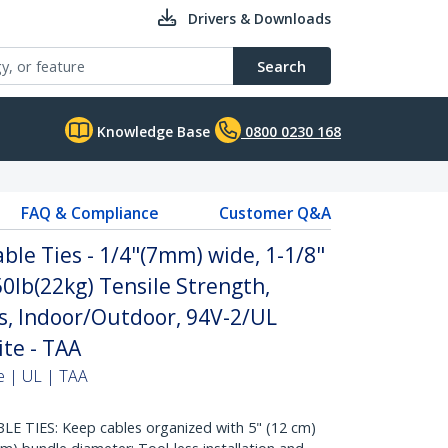
Drivers & Downloads
Search
Knowledge Base
0800 0230 168
FAQ & Compliance
Customer Q&A
ble Ties - 1/4"(7mm) wide, 1-1/8"
0lb(22kg) Tensile Strength,
s, Indoor/Outdoor, 94V-2/UL
ite - TAA
e | UL | TAA
 TIES: Keep cables organized with 5" (12 cm)