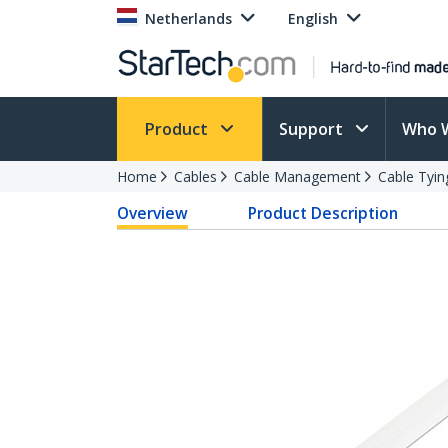
Netherlands
English
Product
Support
Who 
Home
Cables
Cable Management
Cable Tyin
Overview
Product Description