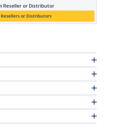
 Reseller or Distributor
 Resellers or Distributors