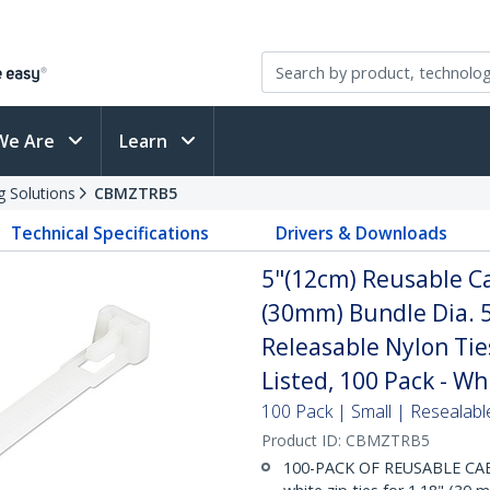
We Are
Learn
g Solutions
CBMZTRB5
Technical Specifications
Drivers & Downloads
5"(12cm) Reusable Ca
(30mm) Bundle Dia. 5
Releasable Nylon Tie
Listed, 100 Pack - Wh
100 Pack | Small | Resealabl
Product ID:
CBMZTRB5
100-PACK OF REUSABLE CABLE