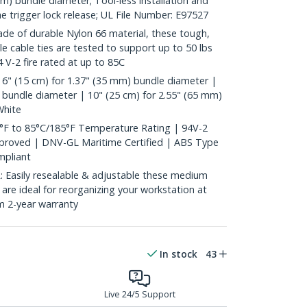
mm) bundle diameter; Tool-less installation and
he trigger lock release; UL File Number: E97527
 of durable Nylon 66 material, these tough,
ble cable ties are tested to support up to 50 lbs
 V-2 fire rated at up to 85C
6" (15 cm) for 1.37" (35 mm) bundle diameter |
 bundle diameter | 10" (25 cm) for 2.55" (65 mm)
White
°F to 85°C/185°F Temperature Rating | 94V-2
pproved | DNV-GL Maritime Certified | ABS Type
pliant
asily resealable & adjustable these medium
s are ideal for reorganizing your workstation at
m 2-year warranty
In stock
43
Live 24/5 Support