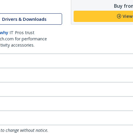
Buy from
View
Drivers & Downloads
 why
IT Pros trust
ch.com for performance
ivity accessories.
 to change without notice.