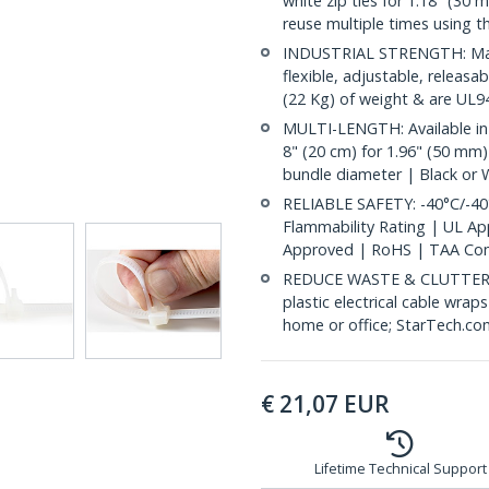
white zip ties for 1.18" (30 
reuse multiple times using t
INDUSTRIAL STRENGTH: Made
flexible, adjustable, releasa
(22 Kg) of weight & are UL94
MULTI-LENGTH: Available in 
8" (20 cm) for 1.96" (50 mm)
bundle diameter | Black or 
RELIABLE SAFETY: -40°C/-40
Flammability Rating | UL A
Approved | RoHS | TAA Com
REDUCE WASTE & CLUTTER: E
plastic electrical cable wrap
home or office; StarTech.co
€
21,07
EUR
Lifetime Technical Support