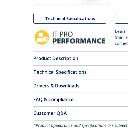
Technical Specifications
Learn
StarTe
connect
Product Description
Technical Specifications
Drivers & Downloads
FAQ & Compliance
Customer Q&A
*Product appearance and specifications are subject