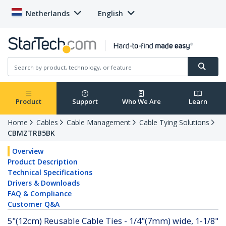
Netherlands
English
Product
Support
Who We Are
Learn
Home
Cables
Cable Management
Cable Tying Solutions
CBMZTRB5BK
Overview
Product Description
Technical Specifications
Drivers & Downloads
FAQ & Compliance
Customer Q&A
5"(12cm) Reusable Cable Ties - 1/4"(7mm) wide, 1-1/8"