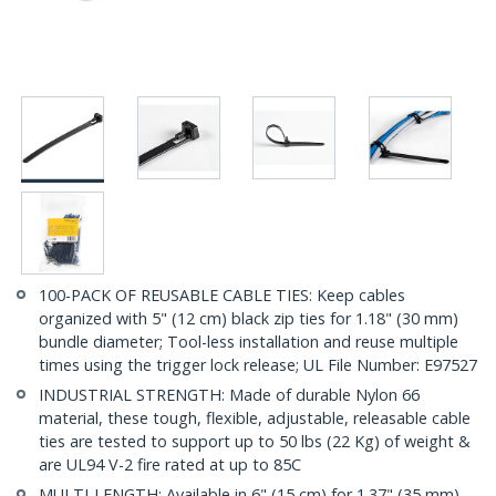
100-PACK OF REUSABLE CABLE TIES: Keep cables
organized with 5" (12 cm) black zip ties for 1.18" (30 mm)
bundle diameter; Tool-less installation and reuse multiple
times using the trigger lock release; UL File Number: E97527
INDUSTRIAL STRENGTH: Made of durable Nylon 66
material, these tough, flexible, adjustable, releasable cable
ties are tested to support up to 50 lbs (22 Kg) of weight &
are UL94 V-2 fire rated at up to 85C
MULTI-LENGTH: Available in 6" (15 cm) for 1.37" (35 mm)