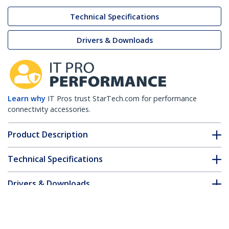
Technical Specifications
Drivers & Downloads
Learn why
IT Pros trust StarTech.com for performance
connectivity accessories.
Product Description
Technical Specifications
Drivers & Downloads
FAQ & Compliance