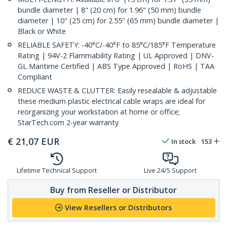
bundle diameter | 8" (20 cm) for 1.96" (50 mm) bundle
diameter | 10" (25 cm) for 2.55" (65 mm) bundle diameter |
Black or White
RELIABLE SAFETY: -40°C/-40°F to 85°C/185°F Temperature
Rating | 94V-2 Flammability Rating | UL Approved | DNV-
GL Maritime Certified | ABS Type Approved | RoHS | TAA
Compliant
REDUCE WASTE & CLUTTER: Easily resealable & adjustable
these medium plastic electrical cable wraps are ideal for
reorganizing your workstation at home or office;
StarTech.com 2-year warranty
€
21,07
EUR
In stock
153
Lifetime Technical Support
Live 24/5 Support
Buy from Reseller or Distributor
View Resellers or Distributors