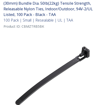
(30mm) Bundle Dia. 50lb(22kg) Tensile Strength,
Releasable Nylon Ties, Indoor/Outdoor, 94V-2/UL
Listed, 100 Pack - Black - TAA
100 Pack | Small | Resealable | UL | TAA
Product ID:
CBMZTRB5BK