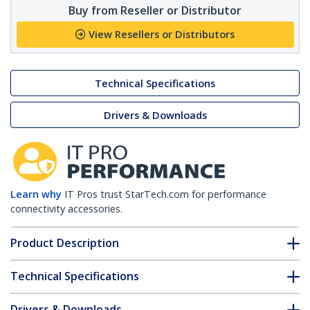
Buy from Reseller or Distributor
View Resellers or Distributors
Technical Specifications
Drivers & Downloads
Learn why
IT Pros trust StarTech.com for performance
connectivity accessories.
Product Description
Technical Specifications
Drivers & Downloads