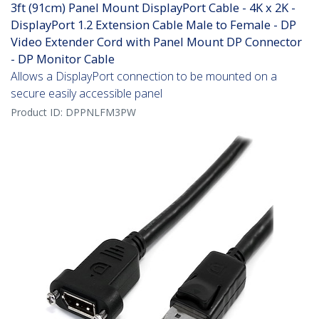
3ft (91cm) Panel Mount DisplayPort Cable - 4K x 2K -
DisplayPort 1.2 Extension Cable Male to Female - DP
Video Extender Cord with Panel Mount DP Connector
- DP Monitor Cable
Allows a DisplayPort connection to be mounted on a
secure easily accessible panel
Product ID:
DPPNLFM3PW