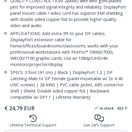
QUALITY CONSTRUCTION: 28AWG wire with gold-plated
pins for improved signal integrity and reliability; DisplayPort
panel mount cable / video cord has superior EMI shielding
with double sided copper foil to provide higher quality
video and audio
APPLICATIONS: Add extra 3ft to your DP cables;
DisplayPort extension cable for
home/offices/boardrooms/classrooms; works with your
professional workstations with FirePro™ S9000/7000,
W8100/7100 graphic cards; Use w/ 1080p/UHD/4K
monitors/projector/display
SPECS: 3 foot (91 cm) | Black | DisplayPort 1.2 | DP
Latching Male to DP Female (panel mountable w/ 2x 4-40
UNC screws) | 28 AWG | PVC cable jacket, ABS connector
shell | Shield: Double sided copper foil | Backward
compatible w/ DP1.1 | Lifetime Warranty
€
24,79
EUR
In stock
432
Lifetime Technical Support
Live 24/5 Support