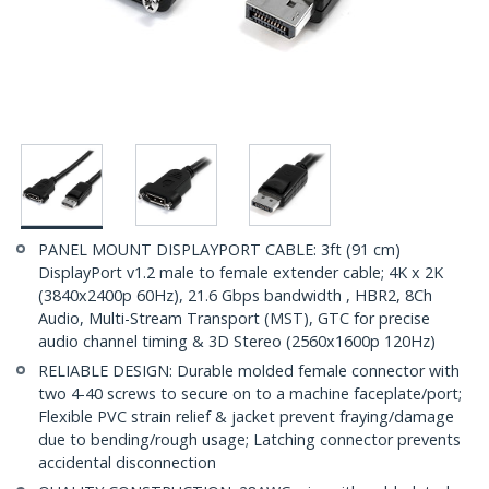
PANEL MOUNT DISPLAYPORT CABLE: 3ft (91 cm)
DisplayPort v1.2 male to female extender cable; 4K x 2K
(3840x2400p 60Hz), 21.6 Gbps bandwidth , HBR2, 8Ch
Audio, Multi-Stream Transport (MST), GTC for precise
audio channel timing & 3D Stereo (2560x1600p 120Hz)
RELIABLE DESIGN: Durable molded female connector with
two 4-40 screws to secure on to a machine faceplate/port;
Flexible PVC strain relief & jacket prevent fraying/damage
due to bending/rough usage; Latching connector prevents
accidental disconnection