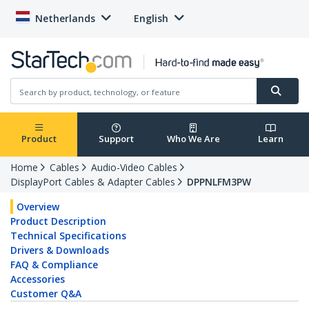
Netherlands
English
Product
Support
Who We Are
Learn
Home
Cables
Audio-Video Cables
DisplayPort Cables & Adapter Cables
DPPNLFM3PW
Overview
Product Description
Technical Specifications
Drivers & Downloads
FAQ & Compliance
Accessories
Customer Q&A