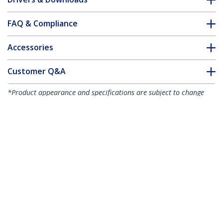
FAQ & Compliance
Accessories
Customer Q&A
*Product appearance and specifications are subject to change
without notice.
You might also like
USBPNLAFAM1
1 ft Panel Mount USB
Cable A to A - F/M