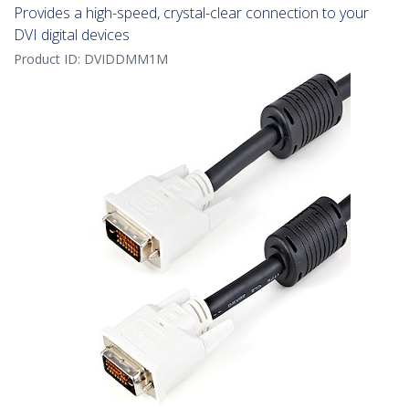
Provides a high-speed, crystal-clear connection to your
DVI digital devices
Product ID:
DVIDDMM1M