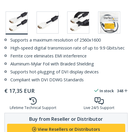
Supports a maximum resolution of 2560x1600
High-speed digital transmission rate of up to 9.9 Gbits/sec
Ferrite core eliminates EMI interference
Aluminum-Mylar Foil with Braided Shielding
Supports hot-plugging of DVI display devices
Compliant with DVI DDWG Standards
€
17,35
EUR
In stock
348
Lifetime Technical Support
Live 24/5 Support
Buy from Reseller or Distributor
View Resellers or Distributors