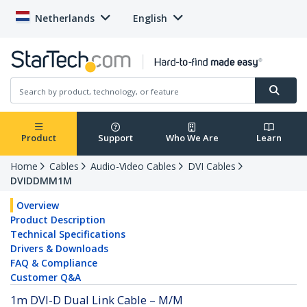
Netherlands
English
Product
Support
Who We Are
Learn
Home
Cables
Audio-Video Cables
DVI Cables
DVIDDMM1M
Overview
Product Description
Technical Specifications
Drivers & Downloads
FAQ & Compliance
Customer Q&A
1m DVI-D Dual Link Cable – M/M