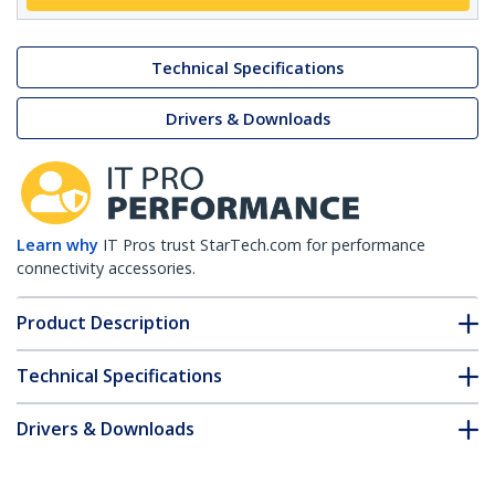
Technical Specifications
Drivers & Downloads
Learn why
IT Pros trust StarTech.com for performance
connectivity accessories.
Product Description
Technical Specifications
Drivers & Downloads
FAQ & Compliance