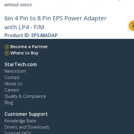
without notice.
6in 4 Pin to 8 Pin EPS Power Adapter
with LP4 - F/M
Product ID:
EPS48ADAP
Become a Partner
Where to Buy
StarTech.com
Newsroom
Contact
About Us
Careers
Quality & Compliance
Blog
Customer Support
Knowledge Base
Drivers and Downloads
Support FAQs