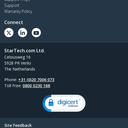
Support
Warranty Policy
Connect
StarTech.com Ltd.
Celsiusweg 16
5928 PR Venlo
The Netherlands
Phone:
+31 (0)20 7006 073
Toll Free:
0800 0230 168
Site Feedback