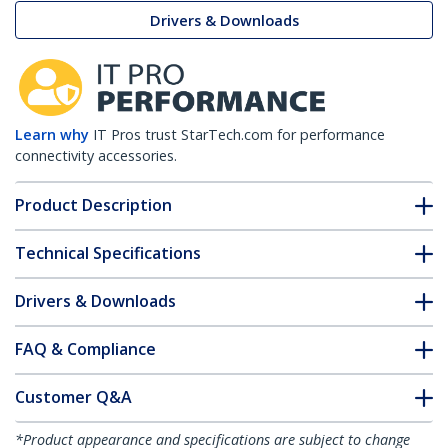
Drivers & Downloads
Learn why
IT Pros trust StarTech.com for performance
connectivity accessories.
Product Description
Technical Specifications
Drivers & Downloads
FAQ & Compliance
Customer Q&A
*Product appearance and specifications are subject to change