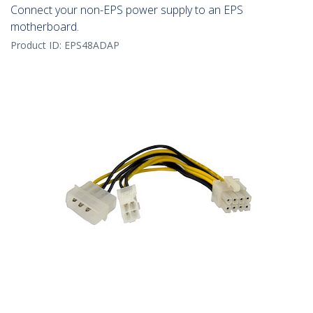
Connect your non-EPS power supply to an EPS
motherboard.
Product ID:
EPS48ADAP