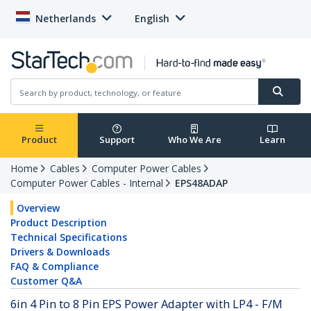
Netherlands
English
Product
Support
Who We Are
Learn
Home
Cables
Computer Power Cables
Computer Power Cables - Internal
EPS48ADAP
Overview
Product Description
Technical Specifications
Drivers & Downloads
FAQ & Compliance
Customer Q&A
6in 4 Pin to 8 Pin EPS Power Adapter with LP4 - F/M