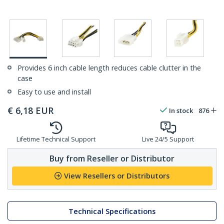
Provides 6 inch cable length reduces cable clutter in the
case
Easy to use and install
€
6,18
EUR
In stock
876
Lifetime Technical Support
Live 24/5 Support
Buy from Reseller or Distributor
View Resellers or Distributors
Technical Specifications