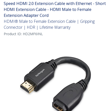
Speed HDMI 2.0 Extension Cable with Ethernet - Short
HDMI Extension Cable - HDMI Male to Female
Extension Adapter Cord
HDMI® Male to Female Extension Cable | Gripping
Connector | HDR | Lifetime Warranty
Product ID:
HD2MF6INL