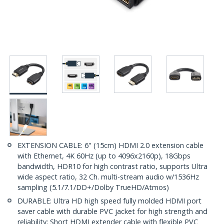
EXTENSION CABLE: 6" (15cm) HDMI 2.0 extension cable
with Ethernet, 4K 60Hz (up to 4096x2160p), 18Gbps
bandwidth, HDR10 for high contrast ratio, supports Ultra
wide aspect ratio, 32 Ch. multi-stream audio w/1536Hz
sampling (5.1/7.1/DD+/Dolby TrueHD/Atmos)
DURABLE: Ultra HD high speed fully molded HDMI port
saver cable with durable PVC jacket for high strength and
reliability; Short HDMI extender cable with flexible PVC