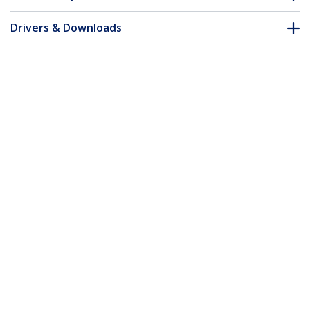
Drivers & Downloads
FAQ & Compliance
Customer Q&A
*Product appearance and specifications are subject to change
without notice.
You might also like