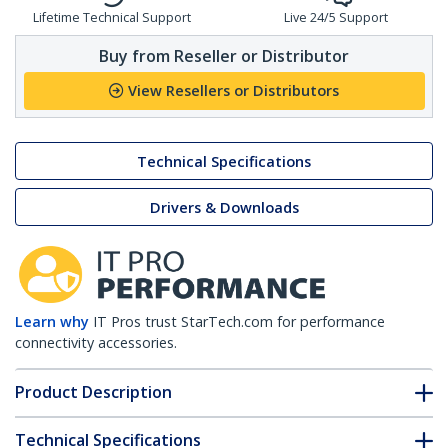
Lifetime Technical Support
Live 24/5 Support
Buy from Reseller or Distributor
View Resellers or Distributors
Technical Specifications
Drivers & Downloads
Learn why
IT Pros trust StarTech.com for performance
connectivity accessories.
Product Description
Technical Specifications