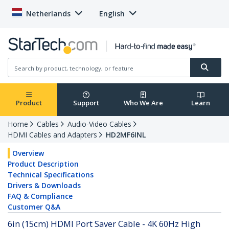
Netherlands
English
Product
Support
Who We Are
Learn
Home
Cables
Audio-Video Cables
HDMI Cables and Adapters
HD2MF6INL
Overview
Product Description
Technical Specifications
Drivers & Downloads
FAQ & Compliance
Customer Q&A
6in (15cm) HDMI Port Saver Cable - 4K 60Hz High