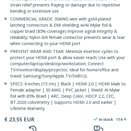
strain relief prevents fraying or damage due to repetitive
bending or extensive use
COMMERCIAL GRADE: 30AWG wire with gold-plated
latching connectors & EMI shielding w/Al-Mylar foil &
copper braid (85% coverage) improve signal integrity &
reliability; Nylon 6/6 female connector prevents wear & tear
when connecting to your HDMI port
PREVENT WEAR AND TEAR: Minimize insertion cycles to
protect your HDMI port & allow easier reach; Use with your
computer/laptop/desktop/workstation; Connect
TV/monitor/display/projector; Ideal for home/office and
travel; Samsung/Sony/Apple TV/Dell/LG;
SPECS: 6 inches (15 cm) | Black | HDMI 2.0 | HDMI Male to
Female adapter | 30 AWG | PVC Jacket | Shield: Al-Mylar
foil with 85% Braid | ARC, Deep Color, HDCP 2.2, CEC,
BT.2020 colorimetry | Supports HDMI 2.0 and earlier |
Lifetime Warranty
€
23,55
EUR
In stock
114