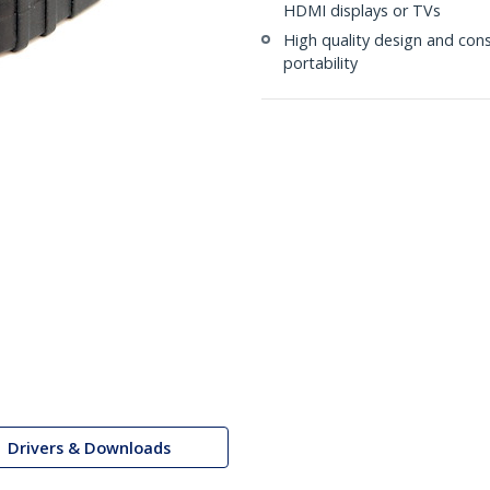
HDMI displays or TVs
High quality design and co
portability
Drivers & Downloads