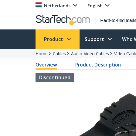
Netherlands
English
Product
Support
Who 
Home
Cables
Audio-Video Cables
Video Cabl
Overview
Product Description
Discontinued