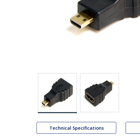
Technical Specifications