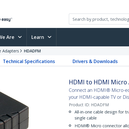
We Are
Learn
e Adapters
HDADFM
Technical Specifications
Drivers & Downloads
HDMI to HDMI Micro 
Connect an HDMI® Micro-equ
your HDMI-capable TV or Dis
Product ID:
HDADFM
All-in-one cable design for t
single cable
HDMI® Micro connector allo