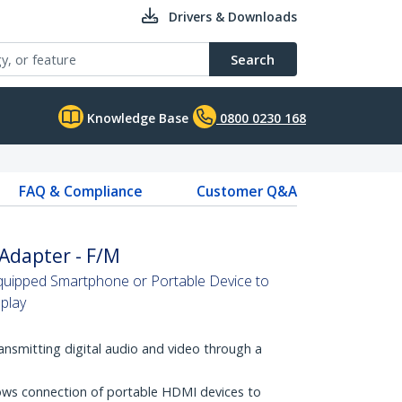
Drivers & Downloads
Search
Knowledge Base
0800 0230 168
FAQ & Compliance
Customer Q&A
Adapter - F/M
ipped Smartphone or Portable Device to
play
ransmitting digital audio and video through a
ws connection of portable HDMI devices to