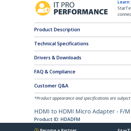
Learn
StarTe
connect
Product Description
Technical Specifications
Drivers & Downloads
FAQ & Compliance
Customer Q&A
*Product appearance and specifications are subject
HDMI to HDMI Micro Adapter - F/M
Product ID:
HDADFM
Become a Partner
StarT