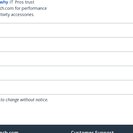
 why
IT Pros trust
ch.com for performance
ivity accessories.
 to change without notice.
ech.com
Customer Support