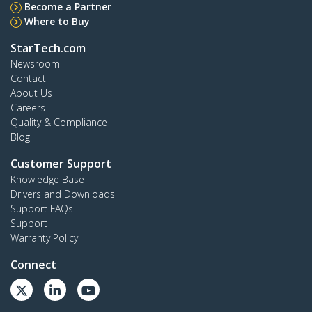
Become a Partner
Where to Buy
StarTech.com
Newsroom
Contact
About Us
Careers
Quality & Compliance
Blog
Customer Support
Knowledge Base
Drivers and Downloads
Support FAQs
Support
Warranty Policy
Connect