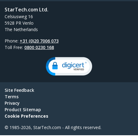
StarTech.com Ltd.
Celsiusweg 16
5928 PR Venlo
The Netherlands
Phone:
+31 (0)20 7006 073
Toll Free:
0800 0230 168
Site Feedback
Terms
Privacy
Product Sitemap
Cookie Preferences
© 1985-2026, StarTech.com - All rights reserved.