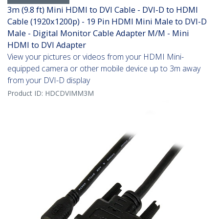
3m (9.8 ft) Mini HDMI to DVI Cable - DVI-D to HDMI
Cable (1920x1200p) - 19 Pin HDMI Mini Male to DVI-D
Male - Digital Monitor Cable Adapter M/M - Mini
HDMI to DVI Adapter
View your pictures or videos from your HDMI Mini-
equipped camera or other mobile device up to 3m away
from your DVI-D display
Product ID:
HDCDVIMM3M