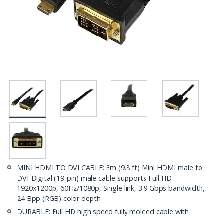
MINI HDMI TO DVI CABLE: 3m (9.8 ft) Mini HDMI male to
DVI-Digital (19-pin) male cable supports Full HD
1920x1200p, 60Hz/1080p, Single link, 3.9 Gbps bandwidth,
24 Bpp (RGB) color depth
DURABLE: Full HD high speed fully molded cable with