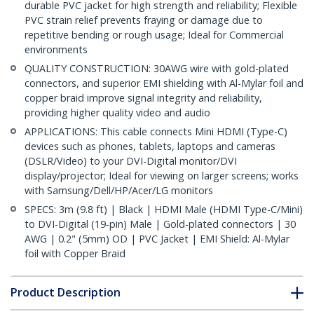
durable PVC jacket for high strength and reliability; Flexible
PVC strain relief prevents fraying or damage due to
repetitive bending or rough usage; Ideal for Commercial
environments
QUALITY CONSTRUCTION: 30AWG wire with gold-plated
connectors, and superior EMI shielding with Al-Mylar foil and
copper braid improve signal integrity and reliability,
providing higher quality video and audio
APPLICATIONS: This cable connects Mini HDMI (Type-C)
devices such as phones, tablets, laptops and cameras
(DSLR/Video) to your DVI-Digital monitor/DVI
display/projector; Ideal for viewing on larger screens; works
with Samsung/Dell/HP/Acer/LG monitors
SPECS: 3m (9.8 ft) | Black | HDMI Male (HDMI Type-C/Mini)
to DVI-Digital (19-pin) Male | Gold-plated connectors | 30
AWG | 0.2" (5mm) OD | PVC Jacket | EMI Shield: Al-Mylar
foil with Copper Braid
Product Description