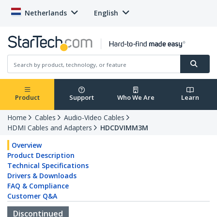
Netherlands
English
Product
Support
Who We Are
Learn
Home
Cables
Audio-Video Cables
HDMI Cables and Adapters
HDCDVIMM3M
Overview
Product Description
Technical Specifications
Drivers & Downloads
FAQ & Compliance
Customer Q&A
Discontinued