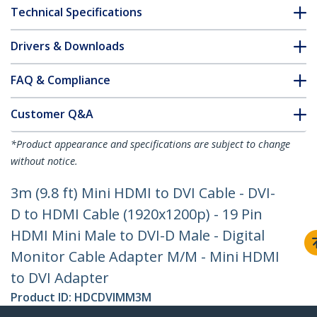
Technical Specifications
Drivers & Downloads
FAQ & Compliance
Customer Q&A
*Product appearance and specifications are subject to change
without notice.
3m (9.8 ft) Mini HDMI to DVI Cable - DVI-
D to HDMI Cable (1920x1200p) - 19 Pin
HDMI Mini Male to DVI-D Male - Digital
Monitor Cable Adapter M/M - Mini HDMI
to DVI Adapter
Product ID:
HDCDVIMM3M