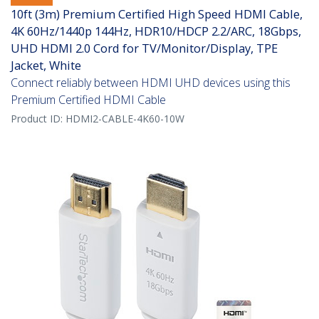
10ft (3m) Premium Certified High Speed HDMI Cable,
4K 60Hz/1440p 144Hz, HDR10/HDCP 2.2/ARC, 18Gbps,
UHD HDMI 2.0 Cord for TV/Monitor/Display, TPE
Jacket, White
Connect reliably between HDMI UHD devices using this
Premium Certified HDMI Cable
Product ID:
HDMI2-CABLE-4K60-10W