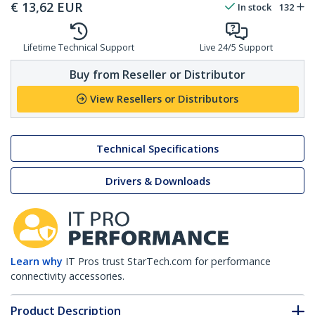
€
13,62
EUR
In stock
132
Lifetime Technical Support
Live 24/5 Support
Buy from Reseller or Distributor
View Resellers or Distributors
Technical Specifications
Drivers & Downloads
Learn why
IT Pros trust StarTech.com for performance
connectivity accessories.
Product Description