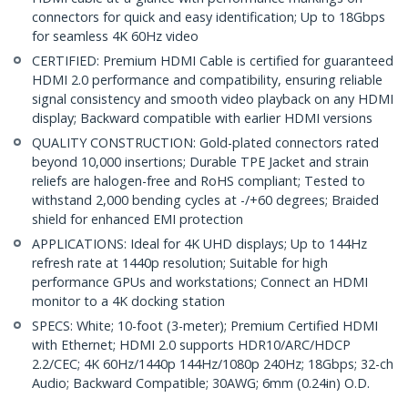
connectors for quick and easy identification; Up to 18Gbps
for seamless 4K 60Hz video
CERTIFIED: Premium HDMI Cable is certified for guaranteed
HDMI 2.0 performance and compatibility, ensuring reliable
signal consistency and smooth video playback on any HDMI
display; Backward compatible with earlier HDMI versions
QUALITY CONSTRUCTION: Gold-plated connectors rated
beyond 10,000 insertions; Durable TPE Jacket and strain
reliefs are halogen-free and RoHS compliant; Tested to
withstand 2,000 bending cycles at -/+60 degrees; Braided
shield for enhanced EMI protection
APPLICATIONS: Ideal for 4K UHD displays; Up to 144Hz
refresh rate at 1440p resolution; Suitable for high
performance GPUs and workstations; Connect an HDMI
monitor to a 4K docking station
SPECS: White; 10-foot (3-meter); Premium Certified HDMI
with Ethernet; HDMI 2.0 supports HDR10/ARC/HDCP
2.2/CEC; 4K 60Hz/1440p 144Hz/1080p 240Hz; 18Gbps; 32-ch
Audio; Backward Compatible; 30AWG; 6mm (0.24in) O.D.