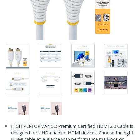
HIGH PERFORMANCE: Premium Certified HDMI 2.0 Cable is
designed for UHD-enabled HDMI devices; Choose the right
HDMI cable at-a-glance with performance markings on