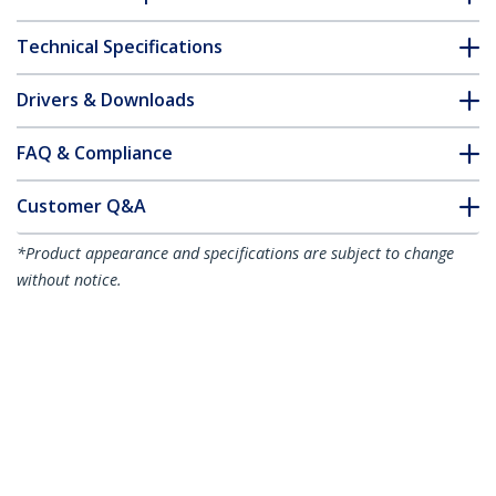
Technical Specifications
Drivers & Downloads
FAQ & Compliance
Customer Q&A
*Product appearance and specifications are subject to change
without notice.
10ft (3m) Premium Certified High Speed
HDMI Cable, 4K 60Hz/1440p 144Hz,
HDR10/HDCP 2.2/ARC, 18Gbps, UHD
HDMI 2.0 Cord for TV/Monitor/Display,
TPE Jacket, White
Product ID:
HDMI2-CABLE-4K60-10W