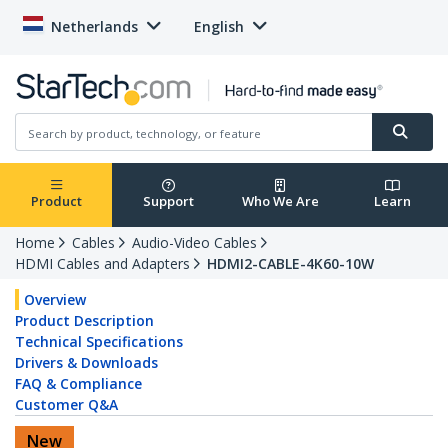
Netherlands
English
Product
Support
Who We Are
Learn
Home
Cables
Audio-Video Cables
HDMI Cables and Adapters
HDMI2-CABLE-4K60-10W
Overview
Product Description
Technical Specifications
Drivers & Downloads
FAQ & Compliance
Customer Q&A
New