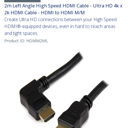
2m Left Angle High Speed HDMI Cable - Ultra HD 4k x
2k HDMI Cable - HDMI to HDMI M/M
Create Ultra HD connections between your High Speed
HDMI®-equipped devices, even in hard to reach areas
and tight spaces
Product ID:
HDMM2ML