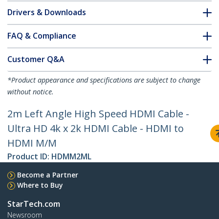
Drivers & Downloads
FAQ & Compliance
Customer Q&A
*Product appearance and specifications are subject to change
without notice.
2m Left Angle High Speed HDMI Cable -
Ultra HD 4k x 2k HDMI Cable - HDMI to
HDMI M/M
Product ID:
HDMM2ML
Become a Partner
Where to Buy
StarTech.com
Newsroom