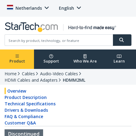
Netherlands
English
Product
Support
Who We Are
Learn
Home
Cables
Audio-Video Cables
HDMI Cables and Adapters
HDMM2ML
Overview
Product Description
Technical Specifications
Drivers & Downloads
FAQ & Compliance
Customer Q&A
Discontinued