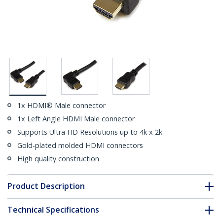
1x HDMI® Male connector
1x Left Angle HDMI Male connector
Supports Ultra HD Resolutions up to 4k x 2k
Gold-plated molded HDMI connectors
High quality construction
Product Description
Technical Specifications