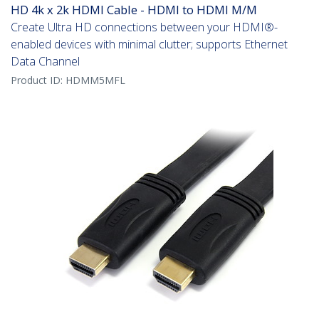
HD 4k x 2k HDMI Cable - HDMI to HDMI M/M
Create Ultra HD connections between your HDMI®-
enabled devices with minimal clutter; supports Ethernet
Data Channel
Product ID:
HDMM5MFL