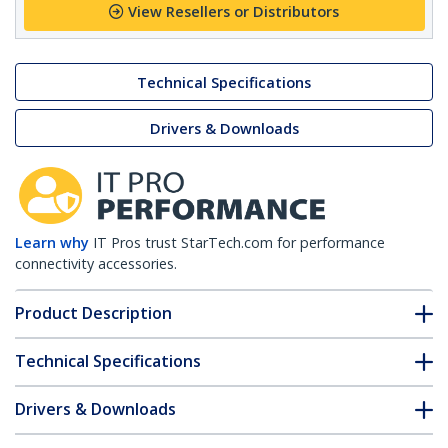
View Resellers or Distributors
Technical Specifications
Drivers & Downloads
Learn why
IT Pros trust StarTech.com for performance
connectivity accessories.
Product Description
Technical Specifications
Drivers & Downloads