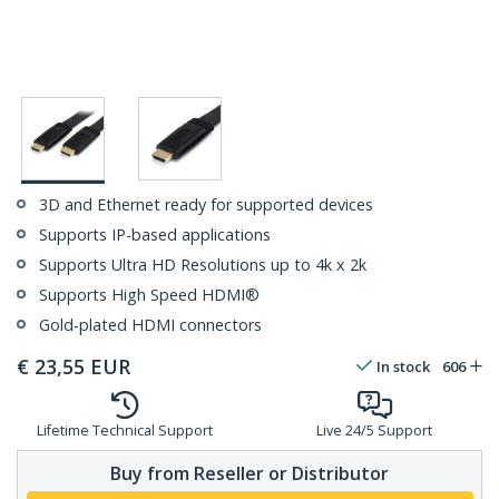
3D and Ethernet ready for supported devices
Supports IP-based applications
Supports Ultra HD Resolutions up to 4k x 2k
Supports High Speed HDMI®
Gold-plated HDMI connectors
€
23,55
EUR
In stock
606
Lifetime Technical Support
Live 24/5 Support
Buy from Reseller or Distributor