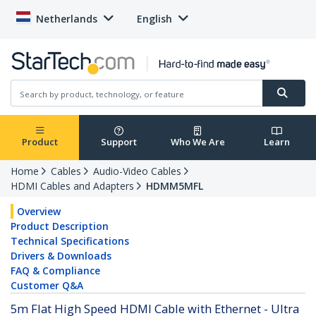
Netherlands
English
Product
Support
Who We Are
Learn
Home
Cables
Audio-Video Cables
HDMI Cables and Adapters
HDMM5MFL
Overview
Product Description
Technical Specifications
Drivers & Downloads
FAQ & Compliance
Customer Q&A
5m Flat High Speed HDMI Cable with Ethernet - Ultra