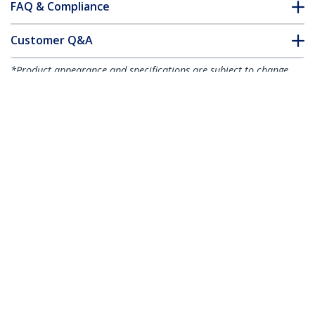
FAQ & Compliance
Customer Q&A
*Product appearance and specifications are subject to change
without notice.
5m Flat High Speed HDMI Cable with
Ethernet - Ultra HD 4k x 2k HDMI Cable -
HDMI to HDMI M/M
Product ID:
HDMM5MFL
Become a Partner
Where to Buy
StarTech.com
Newsroom
Contact
About Us
Careers