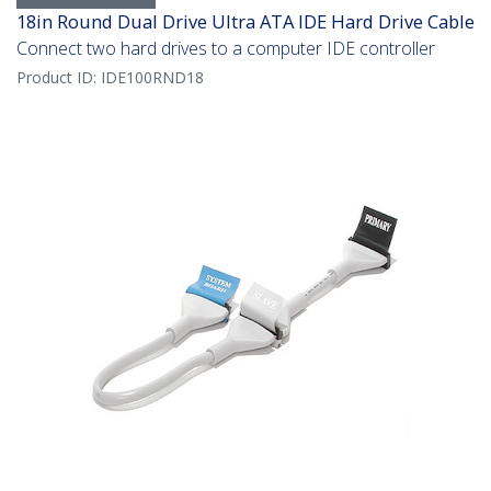
18in Round Dual Drive Ultra ATA IDE Hard Drive Cable
Connect two hard drives to a computer IDE controller
Product ID:
IDE100RND18