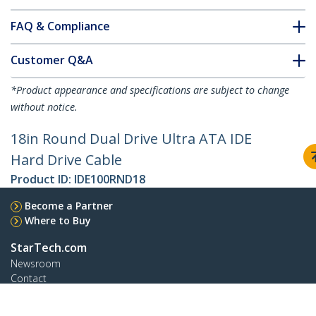
FAQ & Compliance
Customer Q&A
*Product appearance and specifications are subject to change
without notice.
18in Round Dual Drive Ultra ATA IDE
Hard Drive Cable
Product ID:
IDE100RND18
Become a Partner
Where to Buy
StarTech.com
Newsroom
Contact
About Us
Careers