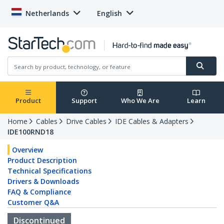
Netherlands
English
Product
Support
Who We Are
Learn
Home
Cables
Drive Cables
IDE Cables & Adapters
IDE100RND18
Overview
Product Description
Technical Specifications
Drivers & Downloads
FAQ & Compliance
Customer Q&A
Discontinued