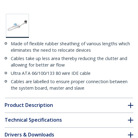
Made of flexible rubber sheathing of various lengths which
eliminates the need to relocate devices
Cables take up less area thereby reducing the clutter and
allowing for better air flow
Ultra ATA 66/100/133 80 wire IDE cable
Cables are labelled to ensure proper connection between
the system board, master and slave
Product Description
Technical Specifications
Drivers & Downloads