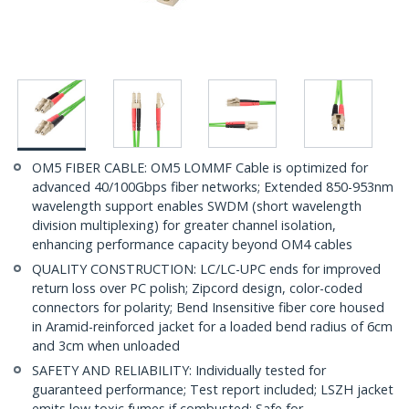
OM5 FIBER CABLE: OM5 LOMMF Cable is optimized for
advanced 40/100Gbps fiber networks; Extended 850-953nm
wavelength support enables SWDM (short wavelength
division multiplexing) for greater channel isolation,
enhancing performance capacity beyond OM4 cables
QUALITY CONSTRUCTION: LC/LC-UPC ends for improved
return loss over PC polish; Zipcord design, color-coded
connectors for polarity; Bend Insensitive fiber core housed
in Aramid-reinforced jacket for a loaded bend radius of 6cm
and 3cm when unloaded
SAFETY AND RELIABILITY: Individually tested for
guaranteed performance; Test report included; LSZH jacket
emits low toxic fumes if combusted; Safe for