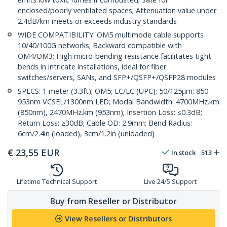
enclosed/poorly ventilated spaces; Attenuation value under
2.4dB/km meets or exceeds industry standards
WIDE COMPATIBILITY: OM5 multimode cable supports
10/40/100G networks; Backward compatible with
OM4/OM3; High micro-bending resistance facilitates tight
bends in intricate installations, ideal for fiber
switches/servers, SANs, and SFP+/QSFP+/QSFP28 modules
SPECS: 1 meter (3.3ft); OM5; LC/LC (UPC); 50/125µm; 850-
953nm VCSEL/1300nm LED; Modal Bandwidth: 4700MHz.km
(850nm), 2470MHz.km (953nm); Insertion Loss: ≤0.3dB;
Return Loss: ≥30dB; Cable OD: 2.9mm; Bend Radius:
6cm/2.4in (loaded), 3cm/1.2in (unloaded)
€
23,55
EUR
In stock
513
Lifetime Technical Support
Live 24/5 Support
Buy from Reseller or Distributor
View Resellers or Distributors