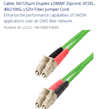
Cable, 50/125µm Duplex LOMMF Zipcord, VCSEL,
40G/100G, LSZH Fiber Jumper Cord
Enhance the performance capabilities of SWDM
applications over an OM5 fiber network
Product ID:
LCLCL-1M-OM5-FIBER