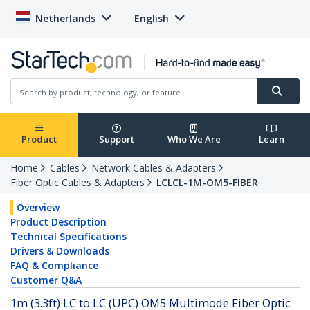
Netherlands
English
Product
Support
Who We Are
Learn
Home
Cables
Network Cables & Adapters
Fiber Optic Cables & Adapters
LCLCL-1M-OM5-FIBER
Overview
Product Description
Technical Specifications
Drivers & Downloads
FAQ & Compliance
Customer Q&A
1m (3.3ft) LC to LC (UPC) OM5 Multimode Fiber Optic