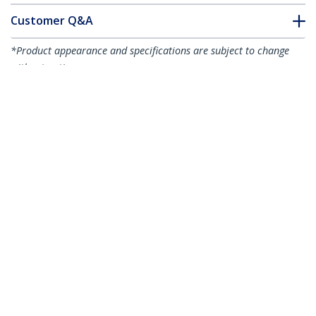
Customer Q&A
*Product appearance and specifications are subject to change
without notice.
You might also like
LCLCL-1M-OM5-FIBER
LCLCL-2M-OM5-FIBER
1m (3.3ft) LC to LC
2m (6.6ft) LC to LC
(UPC) OM5
(UPC) OM5
Multimode Fiber
Multimode Fiber