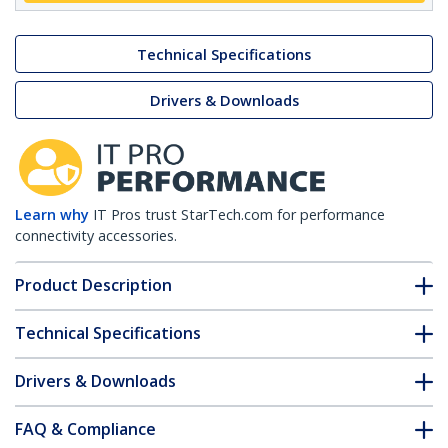
Technical Specifications
Drivers & Downloads
Learn why
IT Pros trust StarTech.com for performance
connectivity accessories.
Product Description
Technical Specifications
Drivers & Downloads
FAQ & Compliance