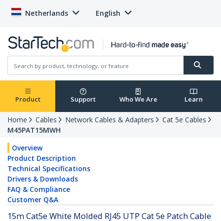
Netherlands
English
Product
Support
Who We Are
Learn
Home
Cables
Network Cables & Adapters
Cat 5e Cables
M45PAT15MWH
Overview
Product Description
Technical Specifications
Drivers & Downloads
FAQ & Compliance
Customer Q&A
15m Cat5e White Molded RJ45 UTP Cat 5e Patch Cable