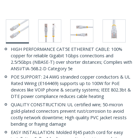
HIGH PERFORMANCE CAT5E ETHERNET CABLE: 100%
copper for reliable Gigabit 1Gbps connections and
2.5/5Gbps (NBASE-T) over shorter distances; Complies with
ANSI/TIA-568.2-D Category 5e
POE SUPPORT: 24 AWG stranded copper conductors & UL
Rated Wiring (E164469) supports up to 100W for PoE
devices like VOIP phone & security systems; IEEE 802.3bt &
DTE power compliance reduces cable heating
QUALITY CONSTRUCTION: UL certified wire; 50-micron
gold-plated connectors prevent rust/corrosion to avoid
costly network downtime; High quality PVC jacket resists
bending or fraying damage
EASY INSTALLATION: Molded RJ45 patch cord for easy