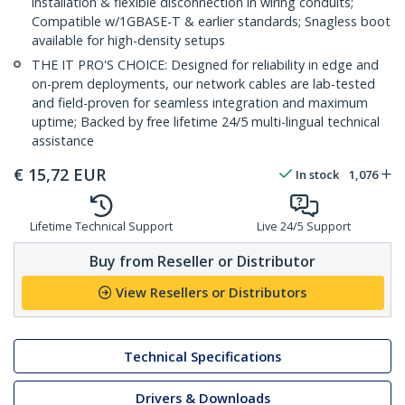
installation & flexible disconnection in wiring conduits;
Compatible w/1GBASE-T & earlier standards; Snagless boot
available for high-density setups
THE IT PRO'S CHOICE: Designed for reliability in edge and
on-prem deployments, our network cables are lab-tested
and field-proven for seamless integration and maximum
uptime; Backed by free lifetime 24/5 multi-lingual technical
assistance
€
15,72
EUR
In stock
1,076
Lifetime Technical Support
Live 24/5 Support
Buy from Reseller or Distributor
View Resellers or Distributors
Technical Specifications
Drivers & Downloads