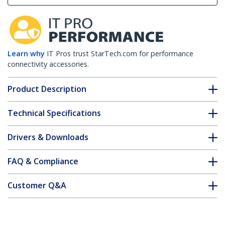
Learn why
IT Pros trust StarTech.com for performance
connectivity accessories.
Product Description
Technical Specifications
Drivers & Downloads
FAQ & Compliance
Customer Q&A
*Product appearance and specifications are subject to change
without notice.