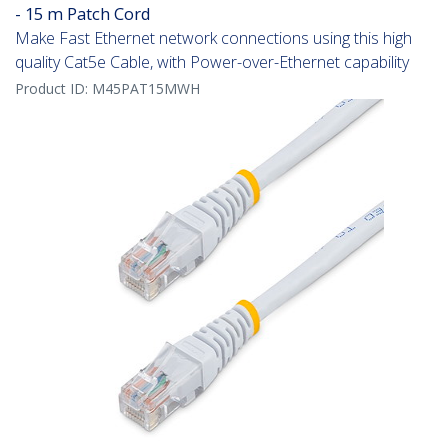
- 15 m Patch Cord
Make Fast Ethernet network connections using this high
quality Cat5e Cable, with Power-over-Ethernet capability
Product ID:
M45PAT15MWH