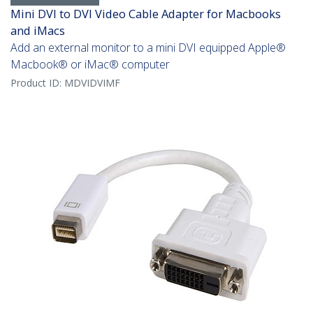
Mini DVI to DVI Video Cable Adapter for Macbooks
and iMacs
Add an external monitor to a mini DVI equipped Apple®
Macbook® or iMac® computer
Product ID:
MDVIDVIMF