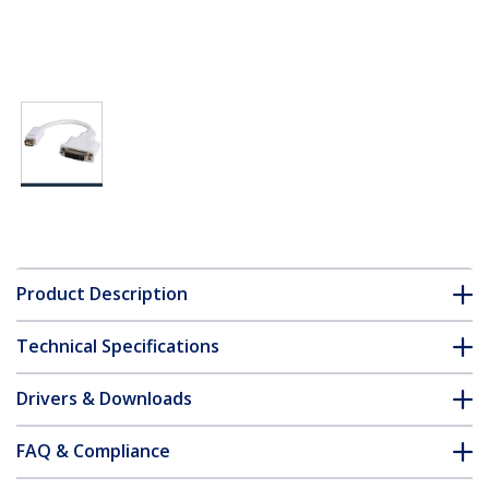
Product Description
Technical Specifications
Drivers & Downloads
FAQ & Compliance