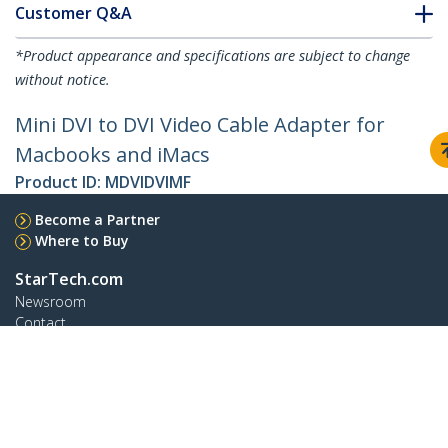
Customer Q&A
*Product appearance and specifications are subject to change
without notice.
Mini DVI to DVI Video Cable Adapter for
Macbooks and iMacs
Product ID:
MDVIDVIMF
Become a Partner
Where to Buy
StarTech.com
Newsroom
Contact
About Us
Careers
Quality & Compliance
Blog
Customer Support