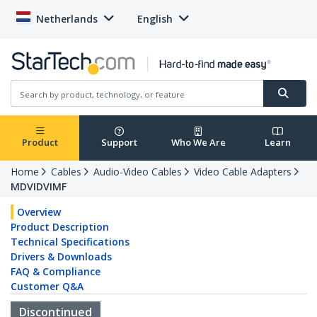
Netherlands
English
Product
Support
Who We Are
Learn
Home
Cables
Audio-Video Cables
Video Cable Adapters
MDVIDVIMF
Overview
Product Description
Technical Specifications
Drivers & Downloads
FAQ & Compliance
Customer Q&A
Discontinued