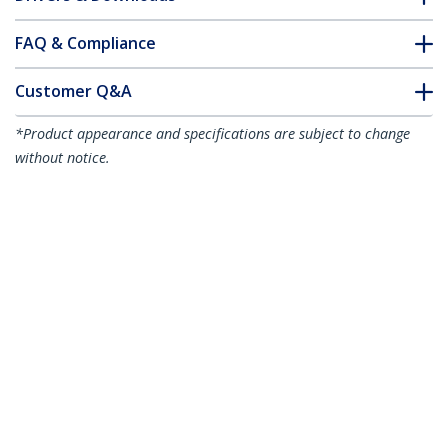
FAQ & Compliance
Customer Q&A
*Product appearance and specifications are subject to change
without notice.
You might also like
MPO8LCPL3M