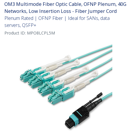
OM3 Multimode Fiber Optic Cable, OFNP Plenum, 40G
Networks, Low Insertion Loss - Fiber Jumper Cord
Plenum Rated | OFNP Fiber | Ideal for SANs, data
servers, QSFP+
Product ID:
MPO8LCPL5M