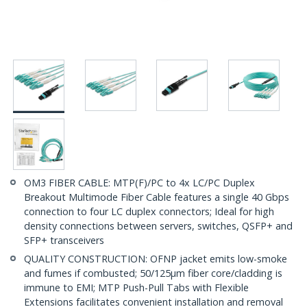
OM3 FIBER CABLE: MTP(F)/PC to 4x LC/PC Duplex
Breakout Multimode Fiber Cable features a single 40 Gbps
connection to four LC duplex connectors; Ideal for high
density connections between servers, switches, QSFP+ and
SFP+ transceivers
QUALITY CONSTRUCTION: OFNP jacket emits low-smoke
and fumes if combusted; 50/125µm fiber core/cladding is
immune to EMI; MTP Push-Pull Tabs with Flexible
Extensions facilitates convenient installation and removal