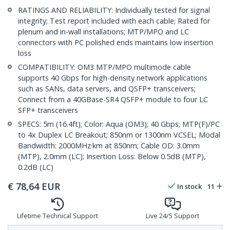
RATINGS AND RELIABILITY: Individually tested for signal
integrity; Test report included with each cable; Rated for
plenum and in-wall installations; MTP/MPO and LC
connectors with PC polished ends maintains low insertion
loss
COMPATIBILITY: OM3 MTP/MPO multimode cable
supports 40 Gbps for high-density network applications
such as SANs, data servers, and QSFP+ transceivers;
Connect from a 40GBase-SR4 QSFP+ module to four LC
SFP+ transceivers
SPECS: 5m (16.4ft); Color: Aqua (OM3); 40 Gbps; MTP(F)/PC
to 4x Duplex LC Breakout; 850nm or 1300nm VCSEL; Modal
Bandwidth: 2000MHz·km at 850nm; Cable OD: 3.0mm
(MTP), 2.0mm (LC); Insertion Loss: Below 0.5dB (MTP),
0.2dB (LC)
€
78,64
EUR
In stock
11
Lifetime Technical Support
Live 24/5 Support