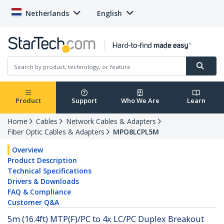
Netherlands
English
Product
Support
Who We Are
Learn
Home
Cables
Network Cables & Adapters
Fiber Optic Cables & Adapters
MPO8LCPL5M
Overview
Product Description
Technical Specifications
Drivers & Downloads
FAQ & Compliance
Customer Q&A
5m (16.4ft) MTP(F)/PC to 4x LC/PC Duplex Breakout