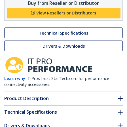
Buy from Reseller or Distributor
View Resellers or Distributors
Technical Specifications
Drivers & Downloads
Learn why
IT Pros trust StarTech.com for performance
connectivity accessories.
Product Description
Technical Specifications
Drivers & Downloads