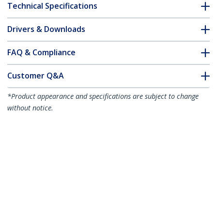
Technical Specifications
Drivers & Downloads
FAQ & Compliance
Customer Q&A
*Product appearance and specifications are subject to change
without notice.
1m Red Slim CAT6 Ethernet Cable,
Snagless, 100W PoE, UTP, LSZH, 28AWG
Pure Bare Copper Wire, Slim RJ45
Network Patch Cord w/Strain Reliefs,
Individually Tested
Product ID:
N6PAT100CMRDS