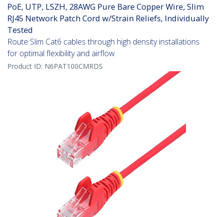
PoE, UTP, LSZH, 28AWG Pure Bare Copper Wire, Slim
RJ45 Network Patch Cord w/Strain Reliefs, Individually
Tested
Route Slim Cat6 cables through high density installations
for optimal flexibility and airflow
Product ID:
N6PAT100CMRDS