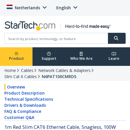
Netherlands
English
Product
Support
Who We Are
Learn
Home
Cables
Network Cables & Adapters
Slim Cat 6 Cables
N6PAT100CMRDS
Overview
Product Description
Technical Specifications
Drivers & Downloads
FAQ & Compliance
Customer Q&A
1m Red Slim CAT6 Ethernet Cable, Snagless, 100W