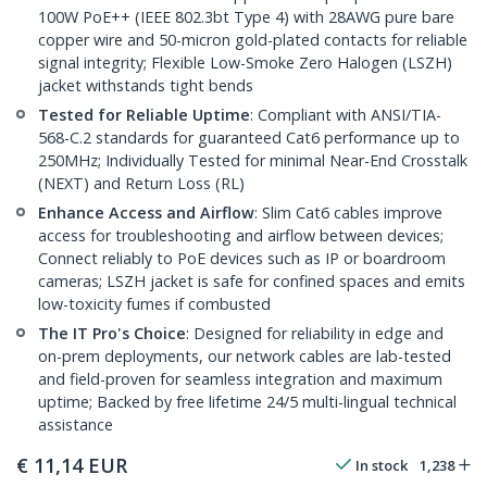
100W PoE++ (IEEE 802.3bt Type 4) with 28AWG pure bare
copper wire and 50-micron gold-plated contacts for reliable
signal integrity; Flexible Low-Smoke Zero Halogen (LSZH)
jacket withstands tight bends
Tested for Reliable Uptime
: Compliant with ANSI/TIA-
568-C.2 standards for guaranteed Cat6 performance up to
250MHz; Individually Tested for minimal Near-End Crosstalk
(NEXT) and Return Loss (RL)
Enhance Access and Airflow
: Slim Cat6 cables improve
access for troubleshooting and airflow between devices;
Connect reliably to PoE devices such as IP or boardroom
cameras; LSZH jacket is safe for confined spaces and emits
low-toxicity fumes if combusted
The IT Pro's Choice
: Designed for reliability in edge and
on-prem deployments, our network cables are lab-tested
and field-proven for seamless integration and maximum
uptime; Backed by free lifetime 24/5 multi-lingual technical
assistance
€
11,14
EUR
In stock
1,238