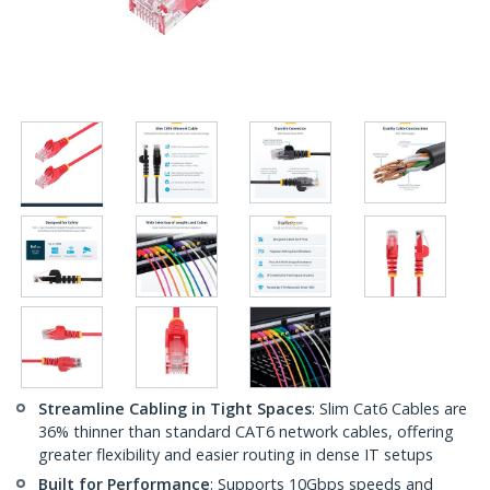
Streamline Cabling in Tight Spaces
: Slim Cat6 Cables are
36% thinner than standard CAT6 network cables, offering
greater flexibility and easier routing in dense IT setups
Built for Performance
: Supports 10Gbps speeds and