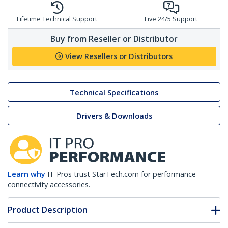
Lifetime Technical Support
Live 24/5 Support
Buy from Reseller or Distributor
View Resellers or Distributors
Technical Specifications
Drivers & Downloads
Learn why
IT Pros trust StarTech.com for performance
connectivity accessories.
Product Description