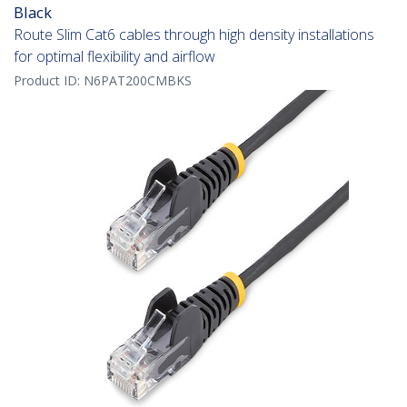
Black
Route Slim Cat6 cables through high density installations
for optimal flexibility and airflow
Product ID:
N6PAT200CMBKS