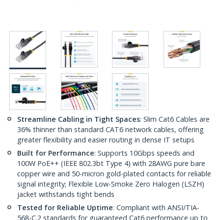
Streamline Cabling in Tight Spaces
: Slim Cat6 Cables are
36% thinner than standard CAT6 network cables, offering
greater flexibility and easier routing in dense IT setups
Built for Performance
: Supports 10Gbps speeds and
100W PoE++ (IEEE 802.3bt Type 4) with 28AWG pure bare
copper wire and 50-micron gold-plated contacts for reliable
signal integrity; Flexible Low-Smoke Zero Halogen (LSZH)
jacket withstands tight bends
Tested for Reliable Uptime
: Compliant with ANSI/TIA-
568-C.2 standards for guaranteed Cat6 performance up to