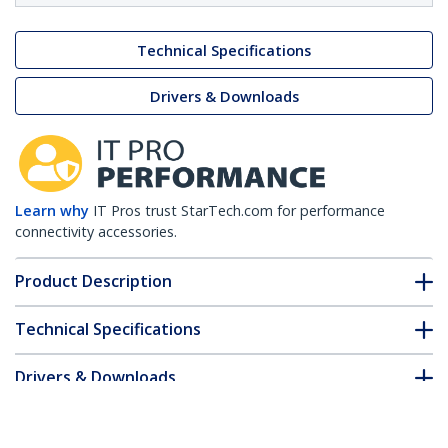
Technical Specifications
Drivers & Downloads
Learn why
IT Pros trust StarTech.com for performance
connectivity accessories.
Product Description
Technical Specifications
Drivers & Downloads
FAQ & Compliance