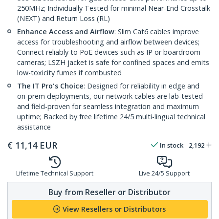
250MHz; Individually Tested for minimal Near-End Crosstalk
(NEXT) and Return Loss (RL)
Enhance Access and Airflow
: Slim Cat6 cables improve
access for troubleshooting and airflow between devices;
Connect reliably to PoE devices such as IP or boardroom
cameras; LSZH jacket is safe for confined spaces and emits
low-toxicity fumes if combusted
The IT Pro's Choice
: Designed for reliability in edge and
on-prem deployments, our network cables are lab-tested
and field-proven for seamless integration and maximum
uptime; Backed by free lifetime 24/5 multi-lingual technical
assistance
€
11,14
EUR
In stock
2,192
Lifetime Technical Support
Live 24/5 Support
Buy from Reseller or Distributor
View Resellers or Distributors