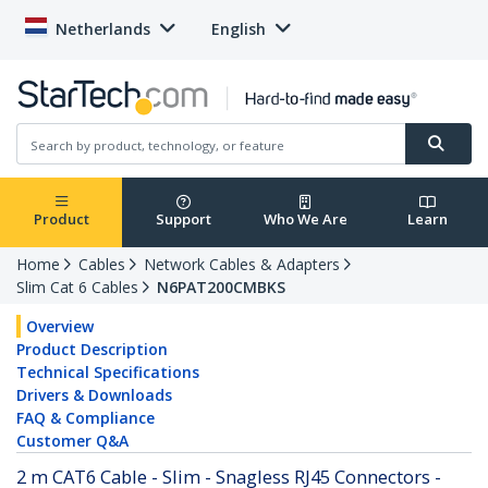
Netherlands
English
Product
Support
Who We Are
Learn
Home
Cables
Network Cables & Adapters
Slim Cat 6 Cables
N6PAT200CMBKS
Overview
Product Description
Technical Specifications
Drivers & Downloads
FAQ & Compliance
Customer Q&A
2 m CAT6 Cable - Slim - Snagless RJ45 Connectors -