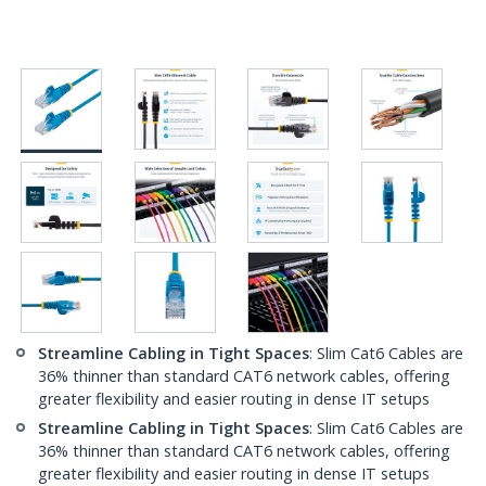
Streamline Cabling in Tight Spaces
: Slim Cat6 Cables are
36% thinner than standard CAT6 network cables, offering
greater flexibility and easier routing in dense IT setups
Streamline Cabling in Tight Spaces
: Slim Cat6 Cables are
36% thinner than standard CAT6 network cables, offering
greater flexibility and easier routing in dense IT setups