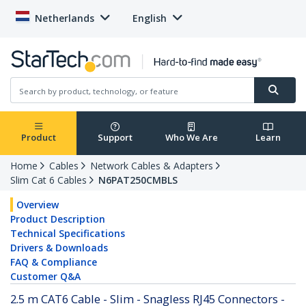
Netherlands
English
Product
Support
Who We Are
Learn
Home
Cables
Network Cables & Adapters
Slim Cat 6 Cables
N6PAT250CMBLS
Overview
Product Description
Technical Specifications
Drivers & Downloads
FAQ & Compliance
Customer Q&A
2.5 m CAT6 Cable - Slim - Snagless RJ45 Connectors -