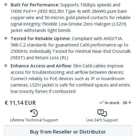
Built for Performance
: Supports 10Gbps speeds and
100W PoE++ (IEEE 802.3bt Type 4) with 28AWG pure bare
copper wire and 50-micron gold-plated contacts for reliable
signal integrity; Flexible Low-Smoke Zero Halogen (LSZH)
jacket withstands tight bends
Tested for Reliable Uptime
: Compliant with ANSI/TIA-
568-C.2 standards for guaranteed Cat6 performance up to
250MHz; Individually Tested for minimal Near-End Crosstalk
(NEXT) and Return Loss (RL)
Enhance Access and Airflow
: Slim Cat6 cables improve
access for troubleshooting and airflow between devices;
Connect reliably to PoE devices such as IP or boardroom
cameras; LSZH jacket is safe for confined spaces and emits
low-toxicity fumes if combusted
€
11,14
EUR
In stock
36
Lifetime Technical Support
Live 24/5 Support
Buy from Reseller or Distributor