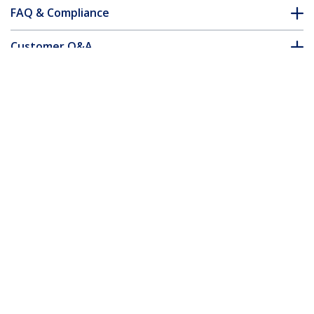
FAQ & Compliance
Customer Q&A
*Product appearance and specifications are subject to change
without notice.
You might also like
N6PAT250CMBKS
N6PAT250CMGRS
2.5 m CAT6 Cable -
2.5 m CAT6 Cable -
Slim - Snagless RJ45
Slim - Snagless RJ45
Connectors - Black
Connectors - Grey