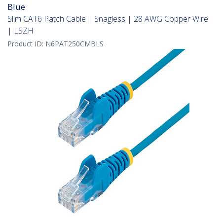
Blue
Slim CAT6 Patch Cable | Snagless | 28 AWG Copper Wire
| LSZH
Product ID:
N6PAT250CMBLS