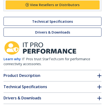
View Resellers or Distributors
Technical Specifications
Drivers & Downloads
Learn why
IT Pros trust StarTech.com for performance
connectivity accessories.
Product Description
Technical Specifications
Drivers & Downloads