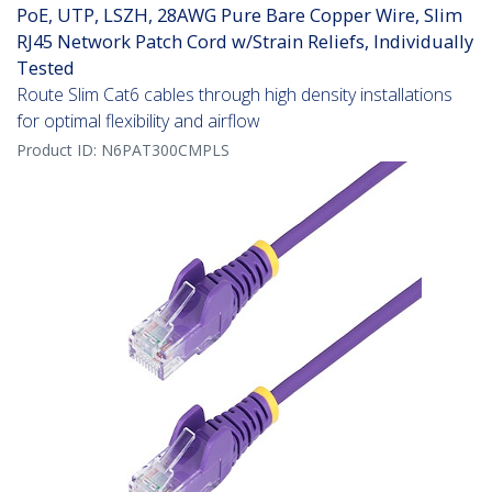
PoE, UTP, LSZH, 28AWG Pure Bare Copper Wire, Slim
RJ45 Network Patch Cord w/Strain Reliefs, Individually
Tested
Route Slim Cat6 cables through high density installations
for optimal flexibility and airflow
Product ID:
N6PAT300CMPLS