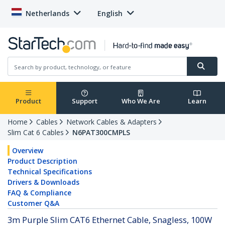
Netherlands
English
Product
Support
Who We Are
Learn
Home
Cables
Network Cables & Adapters
Slim Cat 6 Cables
N6PAT300CMPLS
Overview
Product Description
Technical Specifications
Drivers & Downloads
FAQ & Compliance
Customer Q&A
3m Purple Slim CAT6 Ethernet Cable, Snagless, 100W