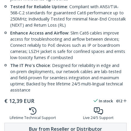
Tested for Reliable Uptime
: Compliant with ANSI/TIA-
568-C.2 standards for guaranteed Cat6 performance up to
250MHz; Individually Tested for minimal Near-End Crosstalk
(NEXT) and Return Loss (RL)
Enhance Access and Airflow
: Slim Cat6 cables improve
access for troubleshooting and airflow between devices;
Connect reliably to PoE devices such as IP or boardroom
cameras; LSZH jacket is safe for confined spaces and emits
low-toxicity fumes if combusted
The IT Pro's Choice
: Designed for reliability in edge and
on-prem deployments, our network cables are lab-tested
and field-proven for seamless integration and maximum
uptime; Backed by free lifetime 24/5 multi-lingual technical
assistance
€
12,39
EUR
In stock
612
Lifetime Technical Support
Live 24/5 Support
Buy from Reseller or Distributor