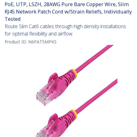
PoE, UTP, LSZH, 28AWG Pure Bare Copper Wire, Slim
RJ45 Network Patch Cord w/Strain Reliefs, Individually
Tested
Route Slim Cat6 cables through high density installations
for optimal flexibility and airflow
Product ID:
N6PAT5MPKS