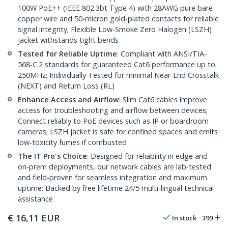
100W PoE++ (IEEE 802.3bt Type 4) with 28AWG pure bare
copper wire and 50-micron gold-plated contacts for reliable
signal integrity; Flexible Low-Smoke Zero Halogen (LSZH)
jacket withstands tight bends
Tested for Reliable Uptime
: Compliant with ANSI/TIA-
568-C.2 standards for guaranteed Cat6 performance up to
250MHz; Individually Tested for minimal Near-End Crosstalk
(NEXT) and Return Loss (RL)
Enhance Access and Airflow
: Slim Cat6 cables improve
access for troubleshooting and airflow between devices;
Connect reliably to PoE devices such as IP or boardroom
cameras; LSZH jacket is safe for confined spaces and emits
low-toxicity fumes if combusted
The IT Pro's Choice
: Designed for reliability in edge and
on-prem deployments, our network cables are lab-tested
and field-proven for seamless integration and maximum
uptime; Backed by free lifetime 24/5 multi-lingual technical
assistance
€
16,11
EUR
In stock
399