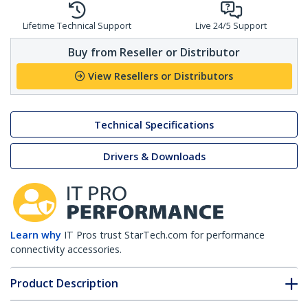
Lifetime Technical Support
Live 24/5 Support
Buy from Reseller or Distributor
View Resellers or Distributors
Technical Specifications
Drivers & Downloads
Learn why
IT Pros trust StarTech.com for performance
connectivity accessories.
Product Description