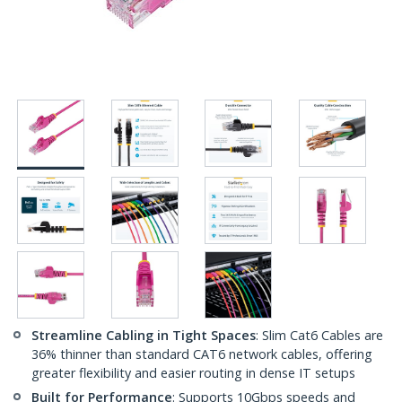
Streamline Cabling in Tight Spaces
: Slim Cat6 Cables are
36% thinner than standard CAT6 network cables, offering
greater flexibility and easier routing in dense IT setups
Built for Performance
: Supports 10Gbps speeds and