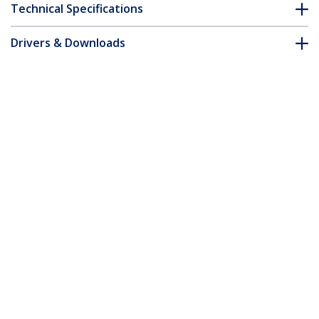
Technical Specifications
Drivers & Downloads
FAQ & Compliance
Customer Q&A
*Product appearance and specifications are subject to change
without notice.
5m Pink Slim CAT6 Ethernet Cable,
Snagless, 100W PoE, UTP, LSZH, 28AWG
Pure Bare Copper Wire, Slim RJ45
Network Patch Cord w/Strain Reliefs,
Individually Tested
Product ID:
N6PAT5MPKS