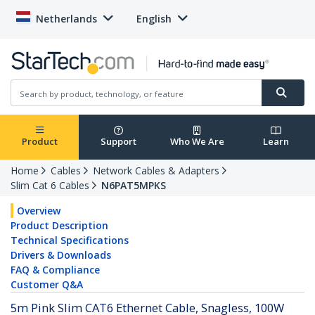
Netherlands
English
Product
Support
Who We Are
Learn
Home
Cables
Network Cables & Adapters
Slim Cat 6 Cables
N6PAT5MPKS
Overview
Product Description
Technical Specifications
Drivers & Downloads
FAQ & Compliance
Customer Q&A
5m Pink Slim CAT6 Ethernet Cable, Snagless, 100W