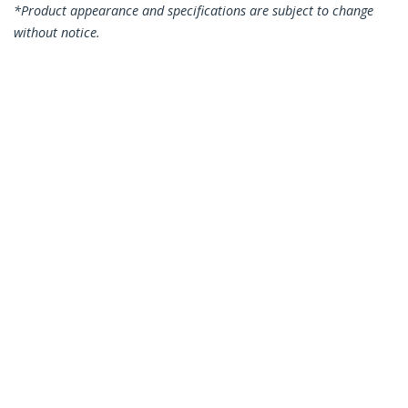
*Product appearance and specifications are subject to change
without notice.
You might also like
N6PATC3MBK
N6PATC3MBL
3m CAT6 Ethernet
3m CAT6 Ethernet
Cable - Black CAT 6
Cable - Blue CAT 6
Gigabit Ethernet
Gigabit Ethernet
Wire -250MHz 100W
Wire -250MHz 100W
PoE RJ45 UTP
PoE RJ45 UTP