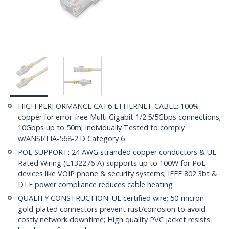
HIGH PERFORMANCE CAT6 ETHERNET CABLE: 100%
copper for error-free Multi Gigabit 1/2.5/5Gbps connections;
10Gbps up to 50m; Individually Tested to comply
w/ANSI/TIA-568-2.D Category 6
POE SUPPORT: 24 AWG stranded copper conductors & UL
Rated Wiring (E132276-A) supports up to 100W for PoE
devices like VOIP phone & security systems; IEEE 802.3bt &
DTE power compliance reduces cable heating
QUALITY CONSTRUCTION: UL certified wire; 50-micron
gold-plated connectors prevent rust/corrosion to avoid
costly network downtime; High quality PVC jacket resists