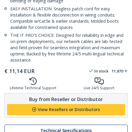
bending or fraying damage
EASY INSTALLATION: Snagless patch cord for easy
installation & flexible disconnection in wiring conduits;
Compatible w/Cat5e & earlier standards; Molded boots
available for constrained spaces
THE IT PRO'S CHOICE: Designed for reliability in edge and
on-prem deployments, our network cables are lab-tested
and field-proven for seamless integration and maximum
uptime; Backed by free lifetime 24/5 multi-lingual technical
assistance
€
11,14
EUR
In stock
11,870
Lifetime Technical Support
Live 24/5 Support
Buy from Reseller or Distributor
View Resellers or Distributors
Technical Specifications