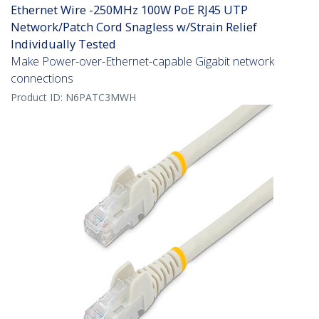
Ethernet Wire -250MHz 100W PoE RJ45 UTP
Network/Patch Cord Snagless w/Strain Relief
Individually Tested
Make Power-over-Ethernet-capable Gigabit network
connections
Product ID:
N6PATC3MWH