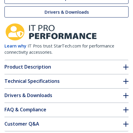
Drivers & Downloads
Learn why
IT Pros trust StarTech.com for performance
connectivity accessories.
Product Description
Technical Specifications
Drivers & Downloads
FAQ & Compliance
Customer Q&A