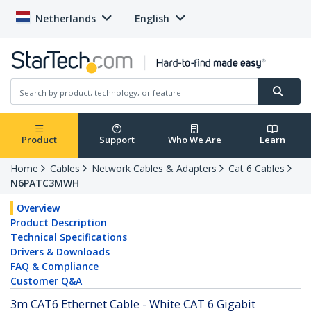
Netherlands
English
Product
Support
Who We Are
Learn
Home
Cables
Network Cables & Adapters
Cat 6 Cables
N6PATC3MWH
Overview
Product Description
Technical Specifications
Drivers & Downloads
FAQ & Compliance
Customer Q&A
3m CAT6 Ethernet Cable - White CAT 6 Gigabit