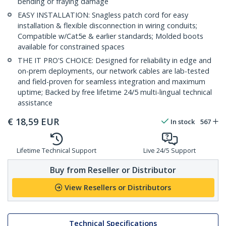
bending or fraying damage
EASY INSTALLATION: Snagless patch cord for easy
installation & flexible disconnection in wiring conduits;
Compatible w/Cat5e & earlier standards; Molded boots
available for constrained spaces
THE IT PRO'S CHOICE: Designed for reliability in edge and
on-prem deployments, our network cables are lab-tested
and field-proven for seamless integration and maximum
uptime; Backed by free lifetime 24/5 multi-lingual technical
assistance
€
18,59
EUR
In stock
567
Lifetime Technical Support
Live 24/5 Support
Buy from Reseller or Distributor
View Resellers or Distributors
Technical Specifications