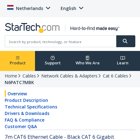
Netherlands
English
Product
Support
Who We Are
Learn
Home
Cables
Network Cables & Adapters
Cat 6 Cables
N6PATC7MBK
Overview
Product Description
Technical Specifications
Drivers & Downloads
FAQ & Compliance
Customer Q&A
7m CAT6 Ethernet Cable - Black CAT 6 Gigabit