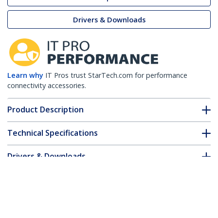
Drivers & Downloads
Learn why
IT Pros trust StarTech.com for performance
connectivity accessories.
Product Description
Technical Specifications
Drivers & Downloads
FAQ & Compliance
Customer Q&A