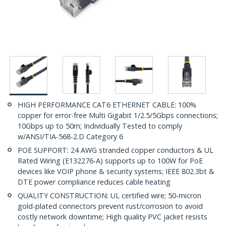
HIGH PERFORMANCE CAT6 ETHERNET CABLE: 100%
copper for error-free Multi Gigabit 1/2.5/5Gbps connections;
10Gbps up to 50m; Individually Tested to comply
w/ANSI/TIA-568-2.D Category 6
POE SUPPORT: 24 AWG stranded copper conductors & UL
Rated Wiring (E132276-A) supports up to 100W for PoE
devices like VOIP phone & security systems; IEEE 802.3bt &
DTE power compliance reduces cable heating
QUALITY CONSTRUCTION: UL certified wire; 50-micron
gold-plated connectors prevent rust/corrosion to avoid
costly network downtime; High quality PVC jacket resists