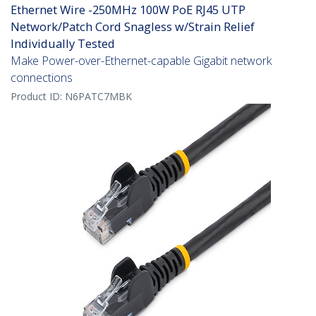
Ethernet Wire -250MHz 100W PoE RJ45 UTP
Network/Patch Cord Snagless w/Strain Relief
Individually Tested
Make Power-over-Ethernet-capable Gigabit network
connections
Product ID:
N6PATC7MBK