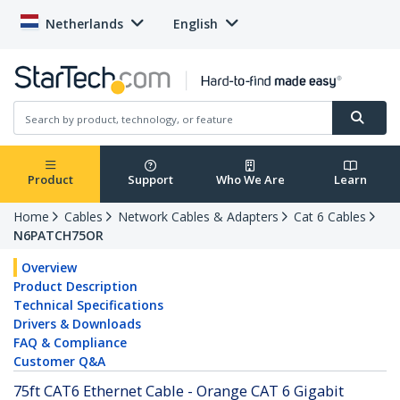
Netherlands
English
Product
Support
Who We Are
Learn
Home
Cables
Network Cables & Adapters
Cat 6 Cables
N6PATCH75OR
Overview
Product Description
Technical Specifications
Drivers & Downloads
FAQ & Compliance
Customer Q&A
75ft CAT6 Ethernet Cable - Orange CAT 6 Gigabit