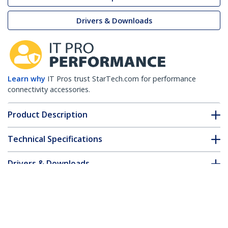
Drivers & Downloads
Learn why
IT Pros trust StarTech.com for performance
connectivity accessories.
Product Description
Technical Specifications
Drivers & Downloads
FAQ & Compliance
Customer Q&A