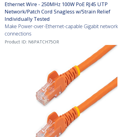
Ethernet Wire - 250MHz 100W PoE RJ45 UTP
Network/Patch Cord Snagless w/Strain Relief
Individually Tested
Make Power-over-Ethernet-capable Gigabit network
connections
Product ID:
N6PATCH75OR