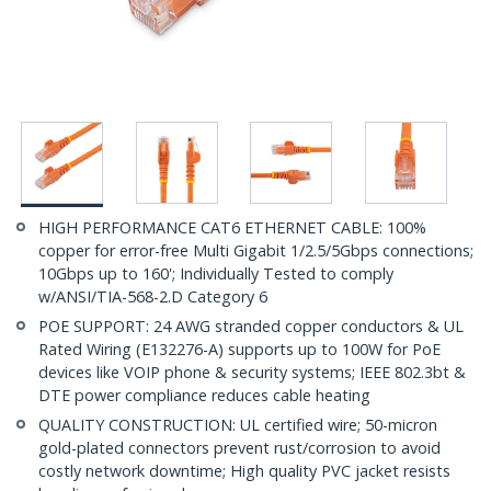
HIGH PERFORMANCE CAT6 ETHERNET CABLE: 100%
copper for error-free Multi Gigabit 1/2.5/5Gbps connections;
10Gbps up to 160'; Individually Tested to comply
w/ANSI/TIA-568-2.D Category 6
POE SUPPORT: 24 AWG stranded copper conductors & UL
Rated Wiring (E132276-A) supports up to 100W for PoE
devices like VOIP phone & security systems; IEEE 802.3bt &
DTE power compliance reduces cable heating
QUALITY CONSTRUCTION: UL certified wire; 50-micron
gold-plated connectors prevent rust/corrosion to avoid
costly network downtime; High quality PVC jacket resists