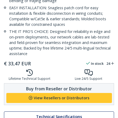
bending or fraying damage
EASY INSTALLATION: Snagless patch cord for easy
installation & flexible disconnection in wiring conduits;
Compatible w/Cat5e & earlier standards; Molded boots
available for constrained spaces
THE IT PRO'S CHOICE: Designed for reliability in edge and
on-prem deployments, our network cables are lab-tested
and field-proven for seamless integration and maximum
uptime; Backed by free lifetime 24/5 multi-lingual technical
assistance
€
33,47
EUR
In stock
24
Lifetime Technical Support
Live 24/5 Support
Buy from Reseller or Distributor
View Resellers or Distributors
Technical Specifications