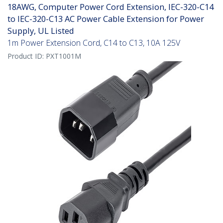
18AWG, Computer Power Cord Extension, IEC-320-C14
to IEC-320-C13 AC Power Cable Extension for Power
Supply, UL Listed
1m Power Extension Cord, C14 to C13, 10A 125V
Product ID:
PXT1001M