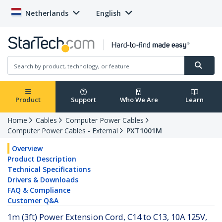
Netherlands
English
Product
Support
Who We Are
Learn
Home
Cables
Computer Power Cables
Computer Power Cables - External
PXT1001M
Overview
Product Description
Technical Specifications
Drivers & Downloads
FAQ & Compliance
Customer Q&A
1m (3ft) Power Extension Cord, C14 to C13, 10A 125V,