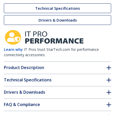
Technical Specifications
Drivers & Downloads
Learn why
IT Pros trust StarTech.com for performance
connectivity accessories.
Product Description
Technical Specifications
Drivers & Downloads
FAQ & Compliance