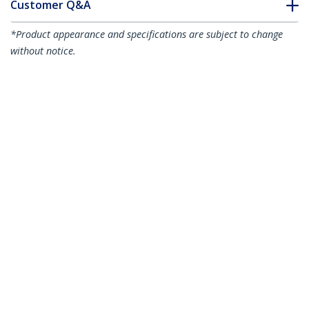
Customer Q&A
*Product appearance and specifications are subject to change
without notice.
1m (3ft) Power Extension Cord, C14 to
C13, 10A 125V, 18AWG, Computer Power
Cord Extension, IEC-320-C14 to IEC-320-
C13 AC Power Cable Extension for
Power Supply, UL Listed
Product ID:
PXT1001M
Become a Partner
Where to Buy
StarTech.com
Newsroom
Contact
About Us