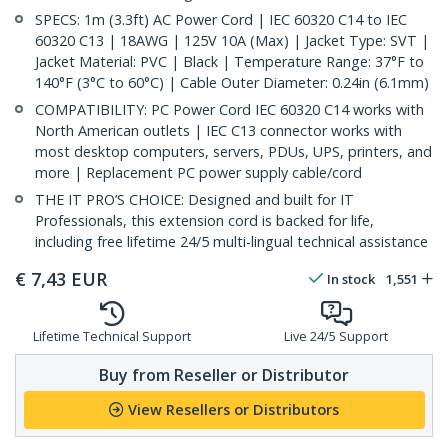
SPECS: 1m (3.3ft) AC Power Cord | IEC 60320 C14 to IEC
60320 C13 | 18AWG | 125V 10A (Max) | Jacket Type: SVT |
Jacket Material: PVC | Black | Temperature Range: 37°F to
140°F (3°C to 60°C) | Cable Outer Diameter: 0.24in (6.1mm)
COMPATIBILITY: PC Power Cord IEC 60320 C14 works with
North American outlets | IEC C13 connector works with
most desktop computers, servers, PDUs, UPS, printers, and
more | Replacement PC power supply cable/cord
THE IT PRO’S CHOICE: Designed and built for IT
Professionals, this extension cord is backed for life,
including free lifetime 24/5 multi-lingual technical assistance
€
7,43
EUR
In stock
1,551
Lifetime Technical Support
Live 24/5 Support
Buy from Reseller or Distributor
View Resellers or Distributors