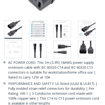
AC POWER CORD: This 1m (3.3ft) 18AWG power supply
extension cable with IEC 60320 C14 and IEC 60320 C13
connectors is suitable for workstation/home office use |
Rated to carry 125V at 10A
PERFORMANCE AND SAFETY: UL listed (UL62 & UL817) |
Fully molded strain relief connectors for durability | Fire
Rating: VW-1 | 3 Conductor extension cord made with
100% copper wire | This C14 to C13 power extension cord
is available in other lengths