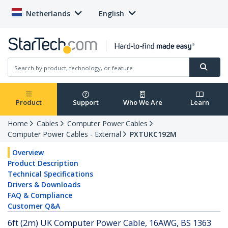
Netherlands
English
Product
Support
Who We Are
Learn
Home
Cables
Computer Power Cables
Computer Power Cables - External
PXTUKC192M
Overview
Product Description
Technical Specifications
Drivers & Downloads
FAQ & Compliance
Customer Q&A
6ft (2m) UK Computer Power Cable, 16AWG, BS 1363