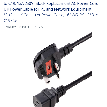
to C19, 13A 250V, Black Replacement AC Power Cord,
UK Power Cable for PC and Network Equipment
6ft (2m) UK Computer Power Cable, 16AWG, BS 1363 to
C19 Cord
Product ID:
PXTUKC192M