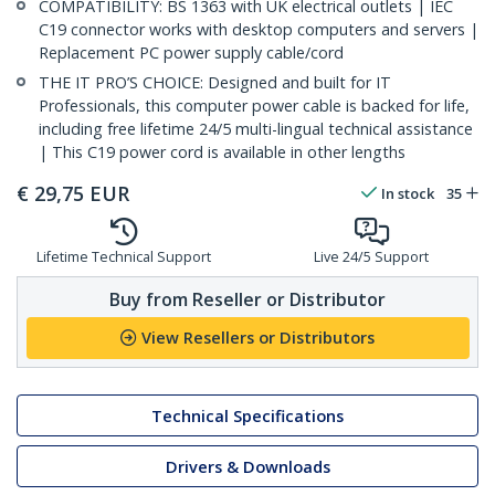
COMPATIBILITY: BS 1363 with UK electrical outlets | IEC
C19 connector works with desktop computers and servers |
Replacement PC power supply cable/cord
THE IT PRO’S CHOICE: Designed and built for IT
Professionals, this computer power cable is backed for life,
including free lifetime 24/5 multi-lingual technical assistance
| This C19 power cord is available in other lengths
€
29,75
EUR
In stock
35
Lifetime Technical Support
Live 24/5 Support
Buy from Reseller or Distributor
View Resellers or Distributors
Technical Specifications
Drivers & Downloads