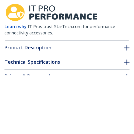
Learn why
IT Pros trust StarTech.com for performance
connectivity accessories.
Product Description
Technical Specifications
Drivers & Downloads
FAQ & Compliance
Customer Q&A
*Product appearance and specifications are subject to change
without notice.