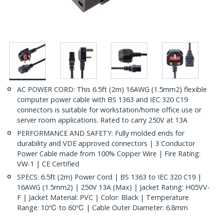
AC POWER CORD: This 6.5ft (2m) 16AWG (1.5mm2) flexible
computer power cable with BS 1363 and IEC 320 C19
connectors is suitable for workstation/home office use or
server room applications. Rated to carry 250V at 13A
PERFORMANCE AND SAFETY: Fully molded ends for
durability and VDE approved connectors | 3 Conductor
Power Cable made from 100% Copper Wire | Fire Rating:
VW-1 | CE Certified
SPECS: 6.5ft (2m) Power Cord | BS 1363 to IEC 320 C19 |
16AWG (1.5mm2) | 250V 13A (Max) | Jacket Rating: H05VV-
F | Jacket Material: PVC | Color: Black | Temperature
Range: 10℃ to 60℃ | Cable Outer Diameter: 6.8mm