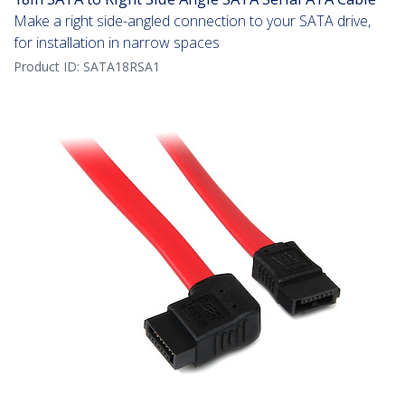
Make a right side-angled connection to your SATA drive,
for installation in narrow spaces
Product ID:
SATA18RSA1