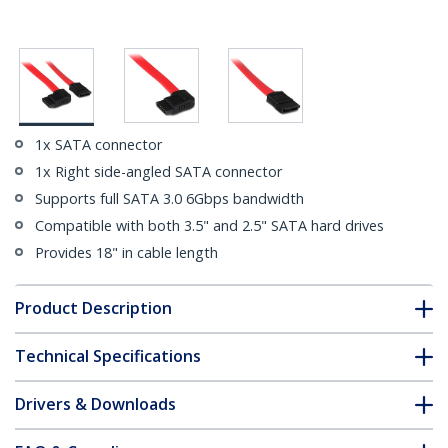
1x SATA connector
1x Right side-angled SATA connector
Supports full SATA 3.0 6Gbps bandwidth
Compatible with both 3.5" and 2.5" SATA hard drives
Provides 18" in cable length
Product Description
Technical Specifications
Drivers & Downloads