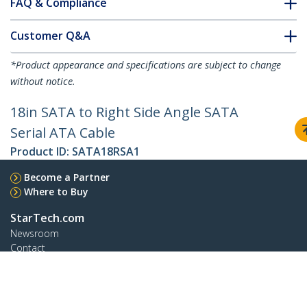
FAQ & Compliance
Customer Q&A
*Product appearance and specifications are subject to change
without notice.
18in SATA to Right Side Angle SATA
Serial ATA Cable
Product ID:
SATA18RSA1
Become a Partner
Where to Buy
StarTech.com
Newsroom
Contact
About Us
Careers
Quality & Compliance
Blog