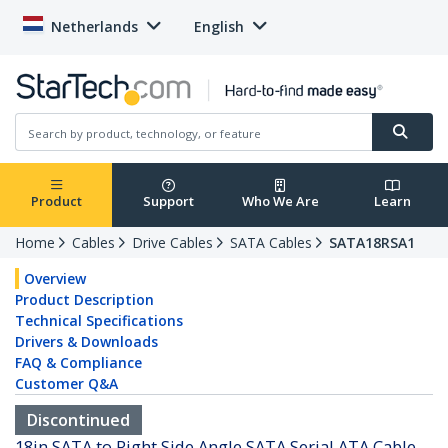
Netherlands
English
Product
Support
Who We Are
Learn
Home
Cables
Drive Cables
SATA Cables
SATA18RSA1
Overview
Product Description
Technical Specifications
Drivers & Downloads
FAQ & Compliance
Customer Q&A
Discontinued
18in SATA to Right Side Angle SATA Serial ATA Cable