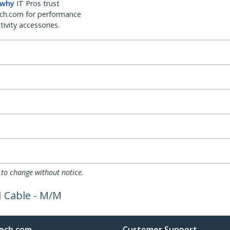
 why
IT Pros trust
ch.com for performance
ivity accessories.
 to change without notice.
I Cable - M/M
ech.com
Customer Support