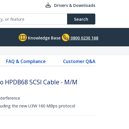
Drivers & Downloads
Search
Knowledge Base
0800 0230 168
FAQ & Compliance
Customer Q&A
to HPDB68 SCSI Cable - M/M
nterference
ncluding the new U3W 160 MBps protocol