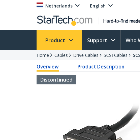
Netherlands
English
Product
Support
Who 
Home
Cables
Drive Cables
SCSI Cables
SC
Overview
Product Description
Discontinued