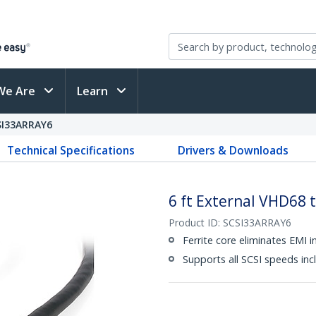
We Are
Learn
SI33ARRAY6
Technical Specifications
Drivers & Downloads
6 ft External VHD68 
Product ID:
SCSI33ARRAY6
Ferrite core eliminates EMI i
Supports all SCSI speeds i