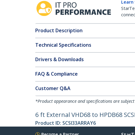
Learn
StarTe
connect
Product Description
Technical Specifications
Drivers & Downloads
FAQ & Compliance
Customer Q&A
*Product appearance and specifications are subject
6 ft External VHD68 to HPDB68 SCS
Product ID:
SCSI33ARRAY6
Become a Partner
StarT