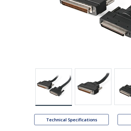
Technical Specifications