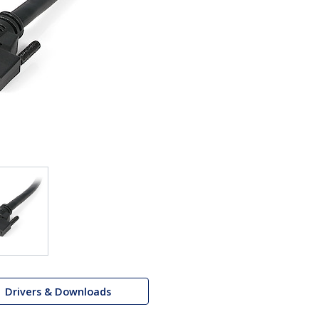
Drivers & Downloads