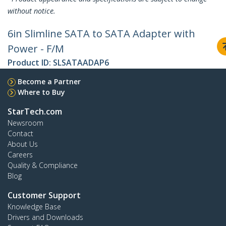
without notice.
6in Slimline SATA to SATA Adapter with
Power - F/M
Product ID:
SLSATAADAP6
Become a Partner
Where to Buy
StarTech.com
Newsroom
Contact
About Us
Careers
Quality & Compliance
Blog
Customer Support
Knowledge Base
Drivers and Downloads