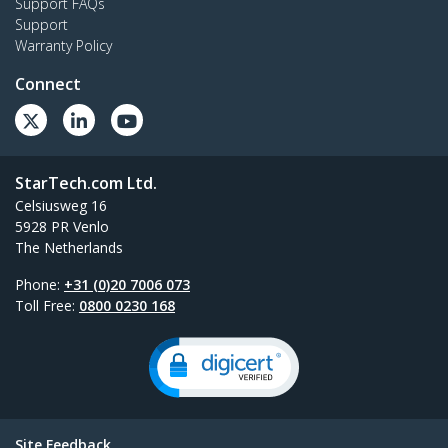
Support FAQs
Support
Warranty Policy
Connect
StarTech.com Ltd.
Celsiusweg 16
5928 PR Venlo
The Netherlands
Phone:
+31 (0)20 7006 073
Toll Free:
0800 0230 168
Site Feedback