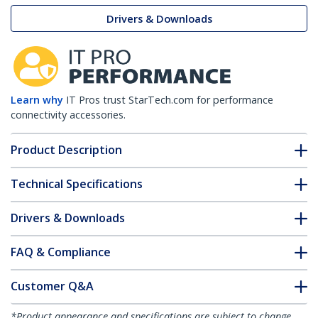
Drivers & Downloads
Learn why
IT Pros trust StarTech.com for performance
connectivity accessories.
Product Description
Technical Specifications
Drivers & Downloads
FAQ & Compliance
Customer Q&A
*Product appearance and specifications are subject to change