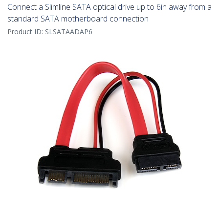
Connect a Slimline SATA optical drive up to 6in away from a
standard SATA motherboard connection
Product ID:
SLSATAADAP6