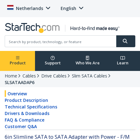
Netherlands
English
Product
Support
Who We Are
Learn
Home
Cables
Drive Cables
Slim SATA Cables
SLSATAADAP6
Overview
Product Description
Technical Specifications
Drivers & Downloads
FAQ & Compliance
Customer Q&A
6in Slimline SATA to SATA Adapter with Power - F/M