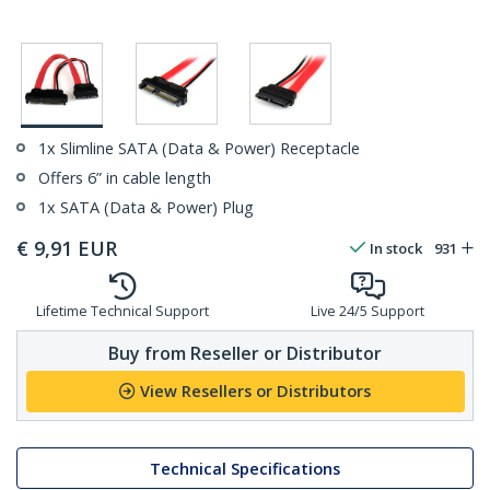
1x Slimline SATA (Data & Power) Receptacle
Offers 6” in cable length
1x SATA (Data & Power) Plug
€
9,91
EUR
In stock
931
Lifetime Technical Support
Live 24/5 Support
Buy from Reseller or Distributor
View Resellers or Distributors
Technical Specifications