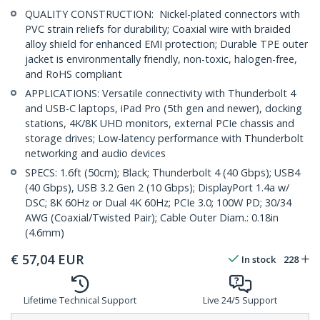
QUALITY CONSTRUCTION: Nickel-plated connectors with
PVC strain reliefs for durability; Coaxial wire with braided
alloy shield for enhanced EMI protection; Durable TPE outer
jacket is environmentally friendly, non-toxic, halogen-free,
and RoHS compliant
APPLICATIONS: Versatile connectivity with Thunderbolt 4
and USB-C laptops, iPad Pro (5th gen and newer), docking
stations, 4K/8K UHD monitors, external PCIe chassis and
storage drives; Low-latency performance with Thunderbolt
networking and audio devices
SPECS: 1.6ft (50cm); Black; Thunderbolt 4 (40 Gbps); USB4
(40 Gbps), USB 3.2 Gen 2 (10 Gbps); DisplayPort 1.4a w/
DSC; 8K 60Hz or Dual 4K 60Hz; PCIe 3.0; 100W PD; 30/34
AWG (Coaxial/Twisted Pair); Cable Outer Diam.: 0.18in
(4.6mm)
€
57,04
EUR
In stock
228
Lifetime Technical Support
Live 24/5 Support