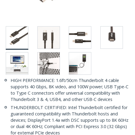
HIGH PERFORMANCE: 1.6ft/50cm Thunderbolt 4 cable
supports 40 Gbps, 8K video, and 100W power; USB Type-C
to Type C connectors offer universal compatibility with
Thunderbolt 3 & 4, USB4, and other USB-C devices
THUNDERBOLT CERTIFIED: Intel Thunderbolt certified for
guaranteed compatibility with Thunderbolt hosts and
devices; DisplayPort 1.4a with DSC supports up to 8K 60Hz
or dual 4K 60Hz; Compliant with PCI Express 3.0 (32 Gbps)
for external PCIe devices