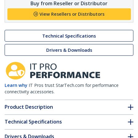
Buy from Reseller or Distributor
View Resellers or Distributors
Technical Specifications
Drivers & Downloads
Learn why
IT Pros trust StarTech.com for performance
connectivity accessories.
Product Description
Technical Specifications
Drivers & Downloads