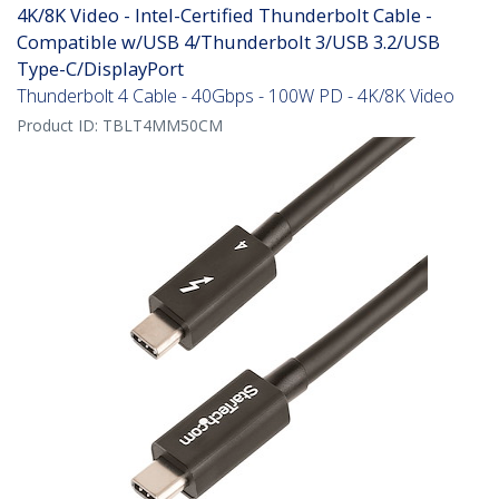
4K/8K Video - Intel-Certified Thunderbolt Cable -
Compatible w/USB 4/Thunderbolt 3/USB 3.2/USB
Type-C/DisplayPort
Thunderbolt 4 Cable - 40Gbps - 100W PD - 4K/8K Video
Product ID:
TBLT4MM50CM