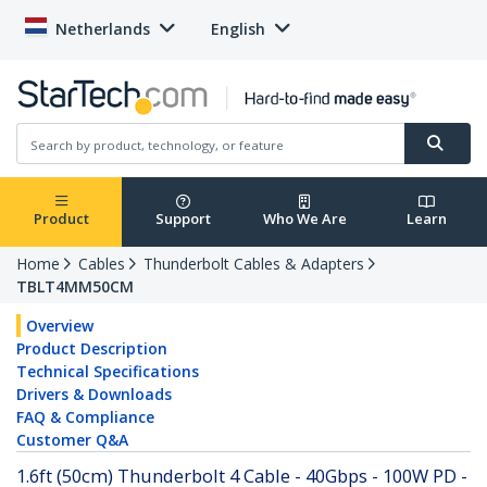
Netherlands
English
Product
Support
Who We Are
Learn
Home
Cables
Thunderbolt Cables & Adapters
TBLT4MM50CM
Overview
Product Description
Technical Specifications
Drivers & Downloads
FAQ & Compliance
Customer Q&A
1.6ft (50cm) Thunderbolt 4 Cable - 40Gbps - 100W PD -