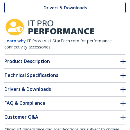
Drivers & Downloads
Learn why
IT Pros trust StarTech.com for performance
connectivity accessories.
Product Description
Technical Specifications
Drivers & Downloads
FAQ & Compliance
Customer Q&A
*Product appearance and specifications are subject to change