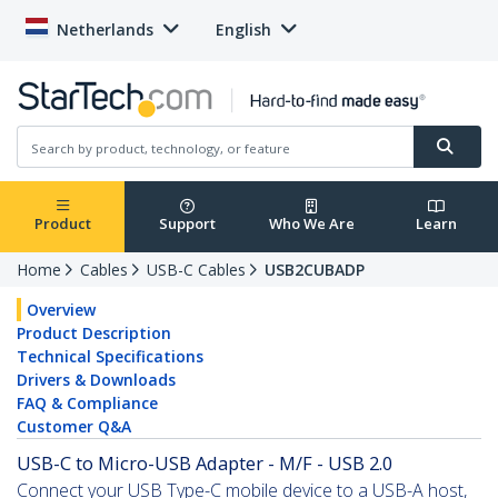
Netherlands
English
Product
Support
Who We Are
Learn
Home
Cables
USB-C Cables
USB2CUBADP
Overview
Product Description
Technical Specifications
Drivers & Downloads
FAQ & Compliance
Customer Q&A
USB-C to Micro-USB Adapter - M/F - USB 2.0
Connect your USB Type-C mobile device to a USB-A host,