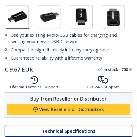
Use your existing Micro-USB cables for charging and
syncing your newer USB-C devices
Compact design fits nicely into any carrying case
Guaranteed reliability with a lifetime warranty
€
9,67
EUR
In stock
700
Lifetime Technical Support
Live 24/5 Support
Buy from Reseller or Distributor
View Resellers or Distributors
Technical Specifications