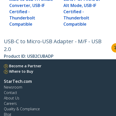
Converter, USB-IF
Alt Mode, USB-IF
Certified -
Certified -
Thunderbolt
Thunderbolt
Compatible
Compatible
USB-C to Micro-USB Adapter - M/F - USB
2.0
Product ID:
USB2CUBADP
Become a Partner
Where to Buy
StarTech.com
Newsroom
Contact
About Us
Careers
Quality & Compliance
Blog