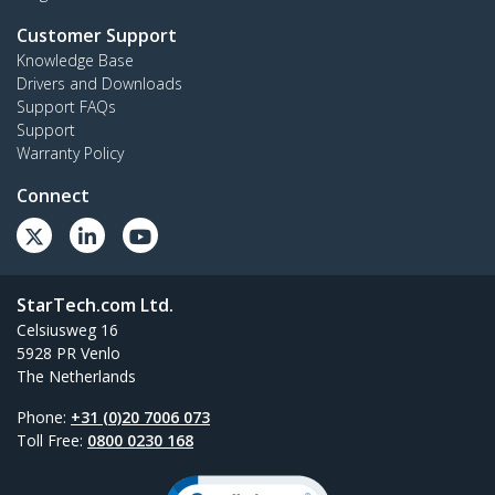
Customer Support
Knowledge Base
Drivers and Downloads
Support FAQs
Support
Warranty Policy
Connect
StarTech.com Ltd.
Celsiusweg 16
5928 PR Venlo
The Netherlands
Phone:
+31 (0)20 7006 073
Toll Free:
0800 0230 168