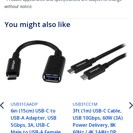
without notice.
You might also like
USB31CAADP
USB31CC1M
6in (15cm) USB-C to
3ft (1m) USB-C Cable,
USB-A Adapter, USB
USB 10Gbps, 60W (3A)
5Gbps, 3A, USB-C
Power Delivery, 8K
Male to USB-A Female
60Hz / 4K 144Hz DP