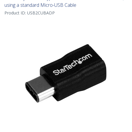
using a standard Micro-USB Cable
Product ID:
USB2CUBADP